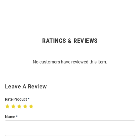
RATINGS & REVIEWS
Open
Bulk
Order
No customers have reviewed this item.
Modal
Leave A Review
Rate Product
Name