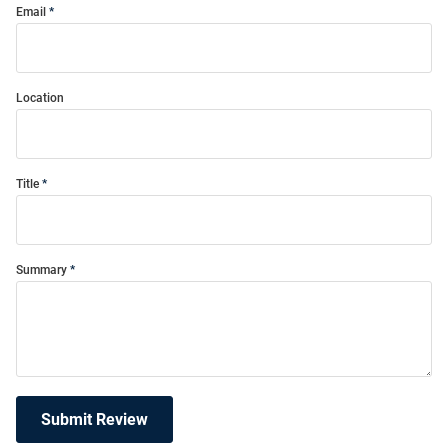
Email
Location
Title
Summary
Submit Review