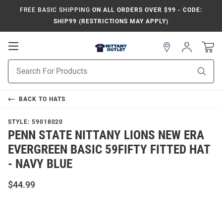
FREE BASIC SHIPPING
ON ALL ORDERS OVER $99 - CODE:
SHIP99 (RESTRICTIONS MAY APPLY)
Open
Sign
In
Mobile
Product
Navigation
Sear
Search
BACK TO
HATS
STYLE:
59018020
PENN STATE NITTANY LIONS NEW ERA
EVERGREEN BASIC 59FIFTY FITTED HAT
- NAVY BLUE
$44.99