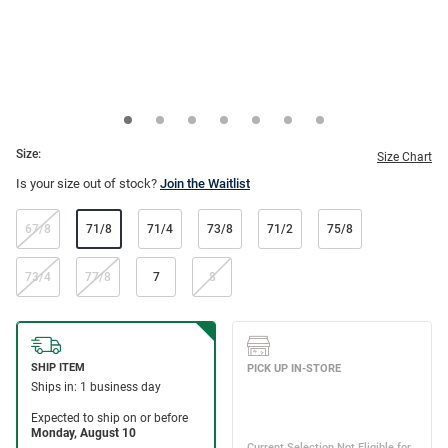
Size:
Size Chart
Is your size out of stock?
Join the Waitlist
67/8
71/8
71/4
73/8
71/2
75/8
73/4
77/8
7
8