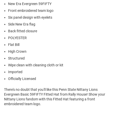
New Era Evergreen 59FIFTY
Front embroidered team logo
Six panel design with eyelets
Side New Era flag
Back fitted closure
POLYESTER
Flat Bill
High Crown
Structured
Wipe clean with cleaning cloth or kit
Imported
Officially Licensed
There's no doubt that you'll like this Penn State Nittany Lions
Evergreen Basic 59FIFTY Fitted Hat from Rally House! Show your
Nittany Lions fandom with this Fitted Hat featuring a front
embroidered team logo.