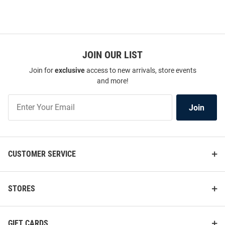
JOIN OUR LIST
Join for
exclusive
access to new arrivals, store events
and more!
Join
Join
Our
List
CUSTOMER SERVICE
STORES
GIFT CARDS