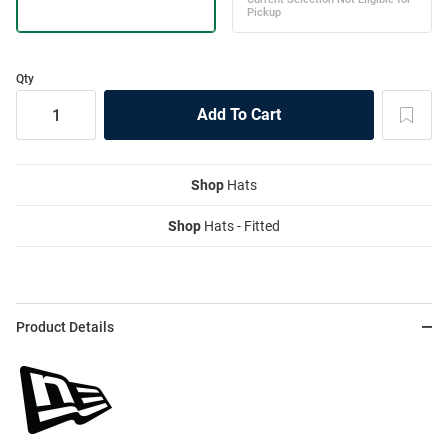
Qty
Shop
Hats
Shop
Hats - Fitted
Product Details