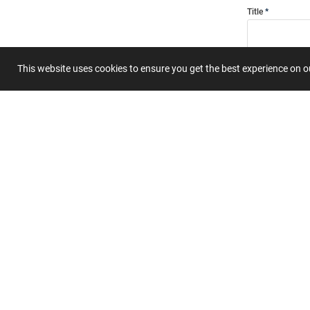
Title
This website uses cookies to ensure you get the best experience on 
Summary
Submit 