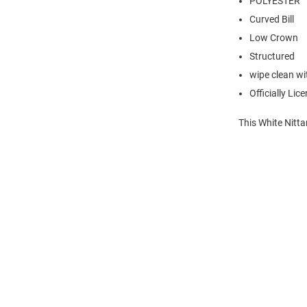
POLYESTER
Curved Bill
Low Crown
Structured
wipe clean wit
Officially Lic
This White Nitta
Open
Bulk
Order