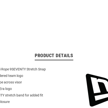
PRODUCT DETAILS
i Rope 9SEVENTY Stretch Snap
dered team logo
ope across visor
 Era logo
Y stretch band for added fit
closure