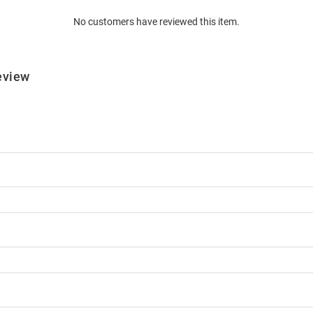
No customers have reviewed this item.
eview