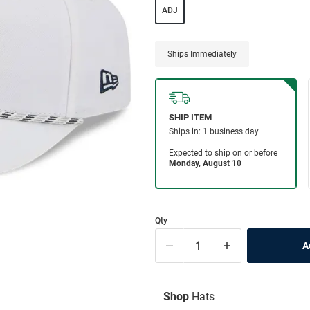
ADJ
Ships Immediately
Qty
Shop
Hats