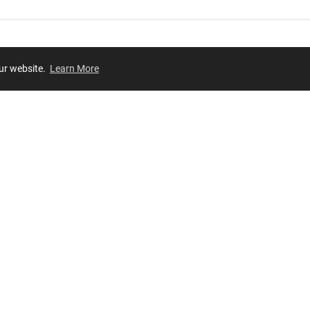
our website.
Learn More
Review
JOIN OUR LIST