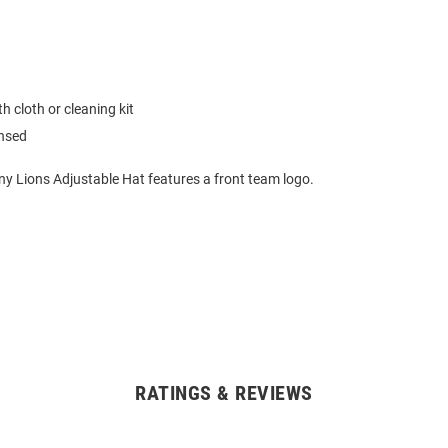
h cloth or cleaning kit
ensed
ny Lions Adjustable Hat features a front team logo.
RATINGS & REVIEWS