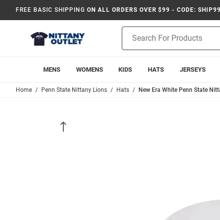
FREE BASIC SHIPPING
ON ALL ORDERS OVER $99 - CODE: SHIP9
Product
Search
MENS
WOMENS
KIDS
HATS
JERSEYS
Home
Penn State Nittany Lions
Hats
New Era White Penn State Nit