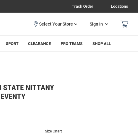
Track Order
Locations
Sign In
SPORT
CLEARANCE
PRO TEAMS
SHOP ALL
N STATE NITTANY
SEVENTY
Size Chart