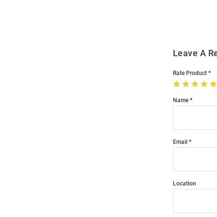
Modal
Leave A R
Rate Product
Name
Email
Location