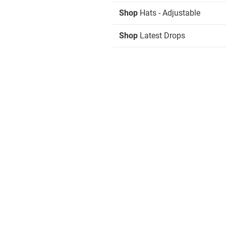
Shop
Hats - Adjustable
Shop
Latest Drops