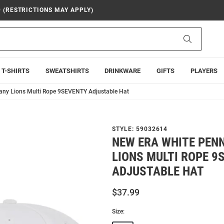
9 (RESTRICTIONS MAY APPLY)
Search
T-SHIRTS
SWEATSHIRTS
DRINKWARE
GIFTS
PLAYERS
tany Lions Multi Rope 9SEVENTY Adjustable Hat
STYLE:
59032614
NEW ERA WHITE PEN
LIONS MULTI ROPE 9
ADJUSTABLE HAT
$37.99
Size: