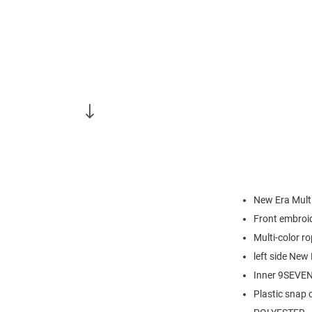
New Era Mult
Front embroi
Multi-color r
left side New
Inner 9SEVENT
Plastic snap 