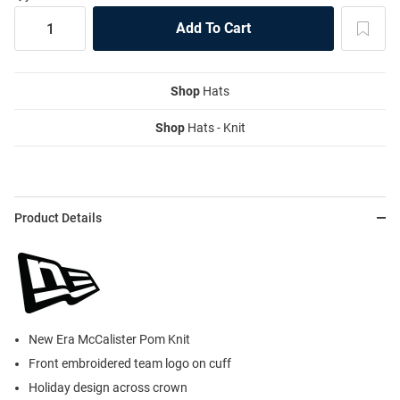
Shop
Hats
Shop
Hats - Knit
Product Details
New Era McCalister Pom Knit
Front embroidered team logo on cuff
Holiday design across crown