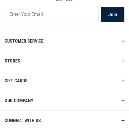
Join
Join
Our
List
CUSTOMER SERVICE
STORES
GIFT CARDS
OUR COMPANY
CONNECT WITH US