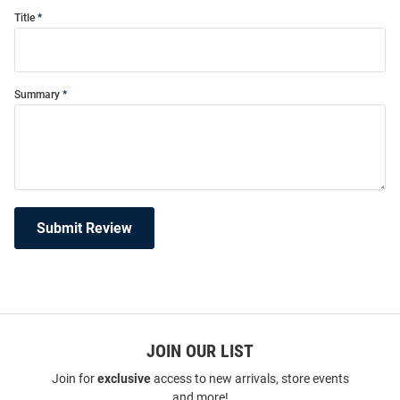
Title
Summary
Submit Review
JOIN OUR LIST
Join for
exclusive
access to new arrivals, store events
and more!