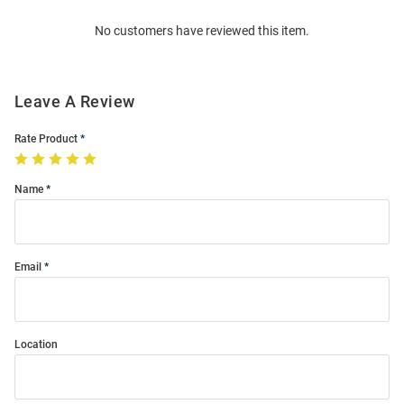
Order
No customers have reviewed this item.
Modal
Leave A Review
Rate Product
Name
Email
Location