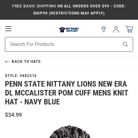
FREE BASIC SHIPPING
ON ALL ORDERS OVER $99 - CODE:
SHIP99 (RESTRICTIONS MAY APPLY)
Open
Sign
In
Mobile
Product
Navigation
Sear
Search
BACK TO
HATS
STYLE:
5882514
PENN STATE NITTANY LIONS NEW ERA
DL MCCALISTER POM CUFF MENS KNIT
HAT - NAVY BLUE
$34.99