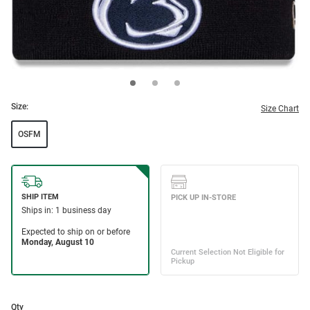
Size:
Size Chart
OSFM
Qty