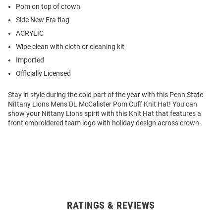
Pom on top of crown
Side New Era flag
ACRYLIC
Wipe clean with cloth or cleaning kit
Imported
Officially Licensed
Stay in style during the cold part of the year with this Penn State
Nittany Lions Mens DL McCalister Pom Cuff Knit Hat! You can
show your Nittany Lions spirit with this Knit Hat that features a
front embroidered team logo with holiday design across crown.
RATINGS & REVIEWS
Open
Bulk