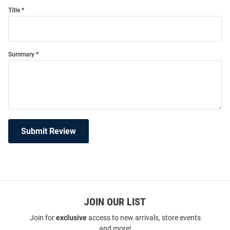
Title
Summary
Submit Review
JOIN OUR LIST
Join for
exclusive
access to new arrivals, store events
and more!