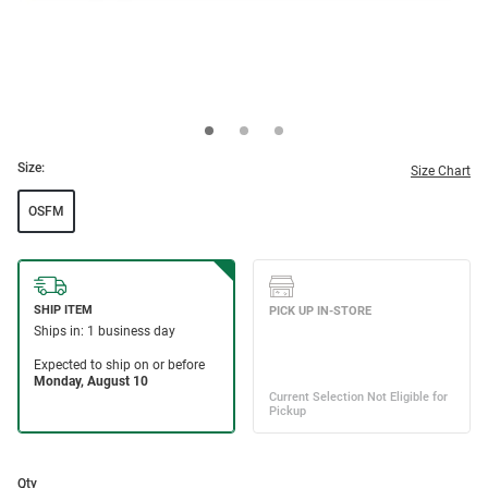
Size:
Size Chart
OSFM
Qty