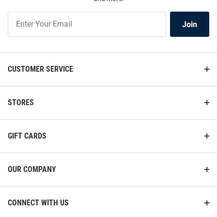
Join
Join
Our
List
CUSTOMER SERVICE
STORES
GIFT CARDS
OUR COMPANY
CONNECT WITH US