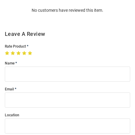
Order
No customers have reviewed this item.
Modal
Leave A Review
Rate Product
Name
Email
Location