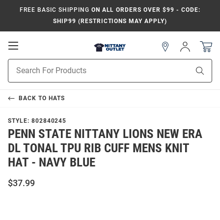
FREE BASIC SHIPPING
ON ALL ORDERS OVER $99 - CODE:
SHIP99 (RESTRICTIONS MAY APPLY)
Open
Sign
In
Mobile
Product
Navigation
Sear
Search
BACK TO
HATS
STYLE:
802840245
PENN STATE NITTANY LIONS NEW ERA
DL TONAL TPU RIB CUFF MENS KNIT
HAT - NAVY BLUE
$37.99