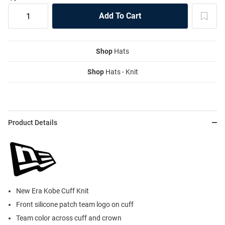
Shop
Hats
Shop
Hats - Knit
Product Details
New Era Kobe Cuff Knit
Front silicone patch team logo on cuff
Team color across cuff and crown