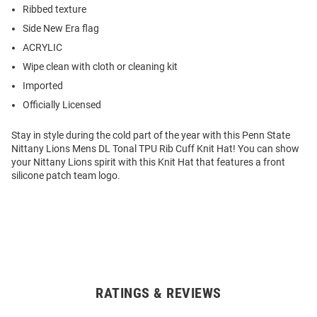
Ribbed texture
Side New Era flag
ACRYLIC
Wipe clean with cloth or cleaning kit
Imported
Officially Licensed
Stay in style during the cold part of the year with this Penn State
Nittany Lions Mens DL Tonal TPU Rib Cuff Knit Hat! You can show
your Nittany Lions spirit with this Knit Hat that features a front
silicone patch team logo.
RATINGS & REVIEWS
Open
Bulk