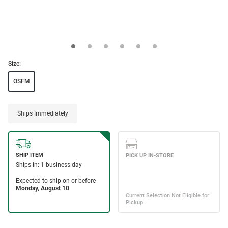
Size:
OSFM
Ships Immediately