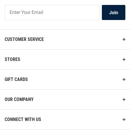
Join
Join
Our
List
CUSTOMER SERVICE
STORES
GIFT CARDS
OUR COMPANY
CONNECT WITH US