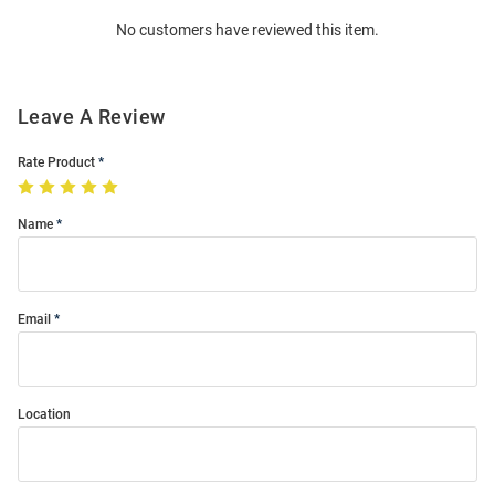
Order
No customers have reviewed this item.
Modal
Leave A Review
Rate Product
Name
Email
Location