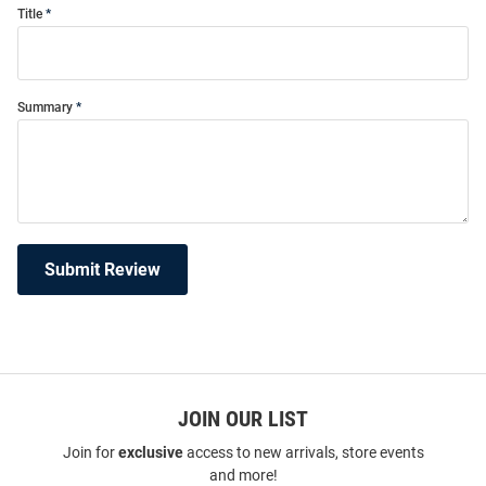
Title
Summary
Submit Review
JOIN OUR LIST
Join for
exclusive
access to new arrivals, store events
and more!