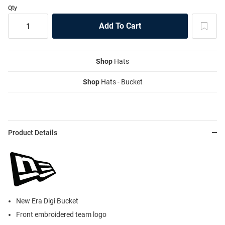
Qty
Shop
Hats
Shop
Hats - Bucket
Product Details
New Era Digi Bucket
Front embroidered team logo