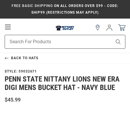
FREE BASIC SHIPPING
ON ALL ORDERS OVER $99 - CODE:
SHIP99 (RESTRICTIONS MAY APPLY)
Open
Sign
In
Mobile
Product
Navigation
Sear
Search
BACK TO
HATS
STYLE:
59032671
PENN STATE NITTANY LIONS NEW ERA
DIGI MENS BUCKET HAT - NAVY BLUE
$45.99