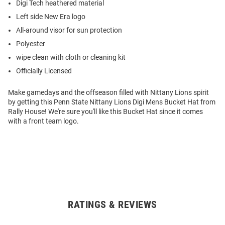
Digi Tech heathered material
Left side New Era logo
All-around visor for sun protection
Polyester
wipe clean with cloth or cleaning kit
Officially Licensed
Make gamedays and the offseason filled with Nittany Lions spirit
by getting this Penn State Nittany Lions Digi Mens Bucket Hat from
Rally House! We're sure you'll like this Bucket Hat since it comes
with a front team logo.
RATINGS & REVIEWS
Open
Bulk