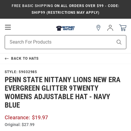
FREE BASIC SHIPPING
ON ALL ORDERS OVER $99 - CODE:
SHIP99 (RESTRICTIONS MAY APPLY)
Open
Sign
In
Mobile
Product
Navigation
Sear
Search
BACK TO
HATS
STYLE:
59032985
PENN STATE NITTANY LIONS NEW ERA
EVERGREEN GLITTER 9TWENTY
WOMENS ADJUSTABLE HAT - NAVY
BLUE
Clearance:
$19.97
Original:
$27.99