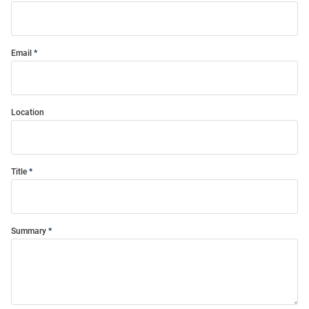
Email
Location
Title
Summary