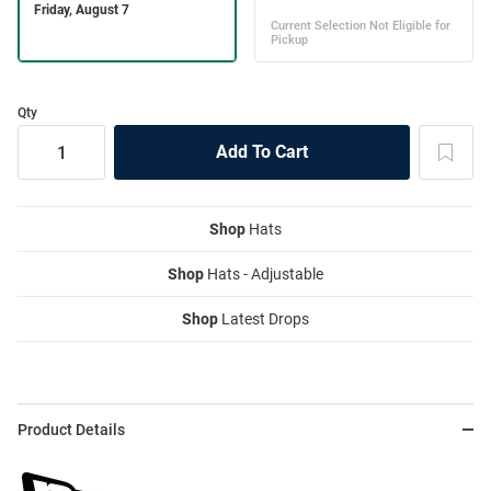
Qty
Shop
Hats
Shop
Hats - Adjustable
Shop
Latest Drops
Product Details