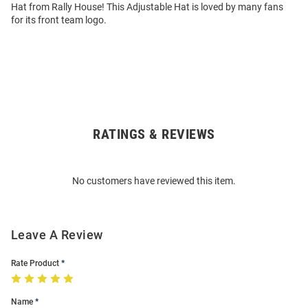
Hat from Rally House! This Adjustable Hat is loved by many fans
for its front team logo.
RATINGS & REVIEWS
Open
Bulk
Order
No customers have reviewed this item.
Modal
Leave A Review
Rate Product
Name