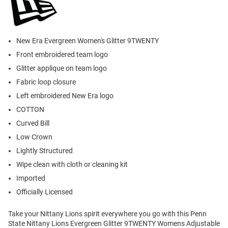
New Era Evergreen Women's Glitter 9TWENTY
Front embroidered team logo
Glitter applique on team logo
Fabric loop closure
Left embroidered New Era logo
COTTON
Curved Bill
Low Crown
Lightly Structured
Wipe clean with cloth or cleaning kit
Imported
Officially Licensed
Take your Nittany Lions spirit everywhere you go with this Penn
State Nittany Lions Evergreen Glitter 9TWENTY Womens Adjustable