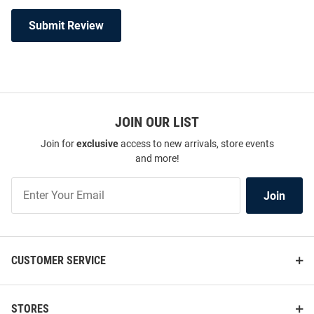
Submit Review
JOIN OUR LIST
Join for
exclusive
access to new arrivals, store events
and more!
Join
Join
Our
List
CUSTOMER SERVICE
STORES