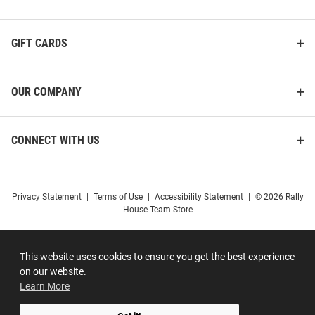
GIFT CARDS
OUR COMPANY
CONNECT WITH US
Privacy Statement
|
Terms of Use
|
Accessibility Statement
|
© 2026 Rally
House Team Store
This website uses cookies to ensure you get the best experience
on our website.
Learn More