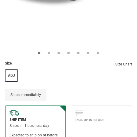
Size:
Size Chart
ADJ
Ships Immediately