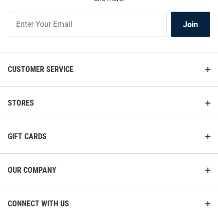
Join
Join
Our
List
CUSTOMER SERVICE
STORES
GIFT CARDS
OUR COMPANY
CONNECT WITH US