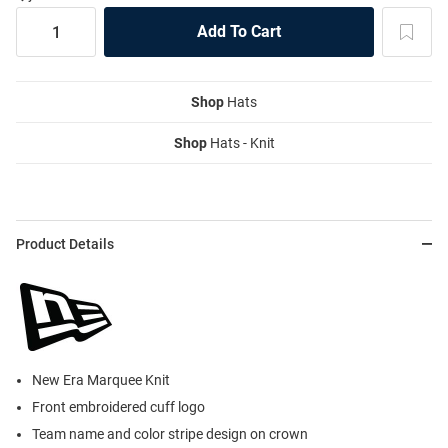
Shop
Hats
Shop
Hats - Knit
Product Details
New Era Marquee Knit
Front embroidered cuff logo
Team name and color stripe design on crown