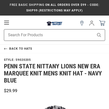
FREE BASIC SHIPPING
ON ALL ORDERS OVER $99 - CODE:
SHIP99 (RESTRICTIONS MAY APPLY)
Open
Sign
In
Mobile
Product
Navigation
Sear
Search
BACK TO
HATS
STYLE:
59020205
PENN STATE NITTANY LIONS NEW ERA
MARQUEE KNIT MENS KNIT HAT - NAVY
BLUE
$29.99