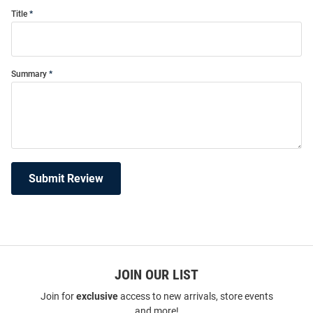
Title
Summary
Submit Review
JOIN OUR LIST
Join for
exclusive
access to new arrivals, store events
and more!