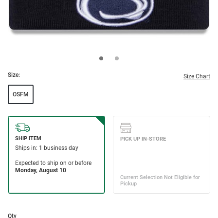
Size:
Size Chart
OSFM
Qty