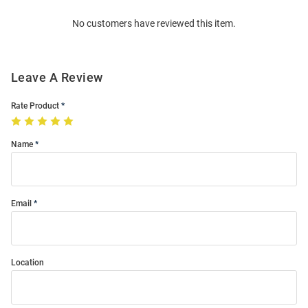
Order
No customers have reviewed this item.
Modal
Leave A Review
Rate Product
Name
Email
Location