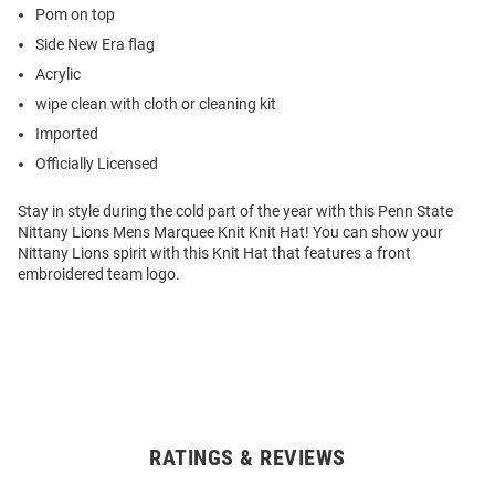
Pom on top
Side New Era flag
Acrylic
wipe clean with cloth or cleaning kit
Imported
Officially Licensed
Stay in style during the cold part of the year with this Penn State
Nittany Lions Mens Marquee Knit Knit Hat! You can show your
Nittany Lions spirit with this Knit Hat that features a front
embroidered team logo.
RATINGS & REVIEWS
Open
Bulk