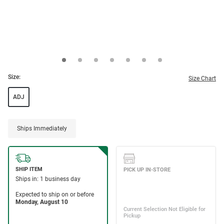
Size:
Size Chart
ADJ
Ships Immediately