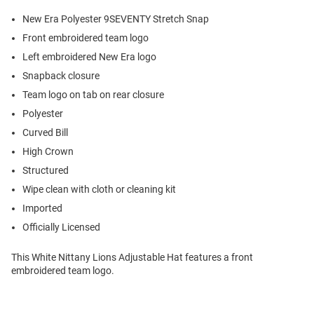
New Era Polyester 9SEVENTY Stretch Snap
Front embroidered team logo
Left embroidered New Era logo
Snapback closure
Team logo on tab on rear closure
Polyester
Curved Bill
High Crown
Structured
Wipe clean with cloth or cleaning kit
Imported
Officially Licensed
This White Nittany Lions Adjustable Hat features a front
embroidered team logo.