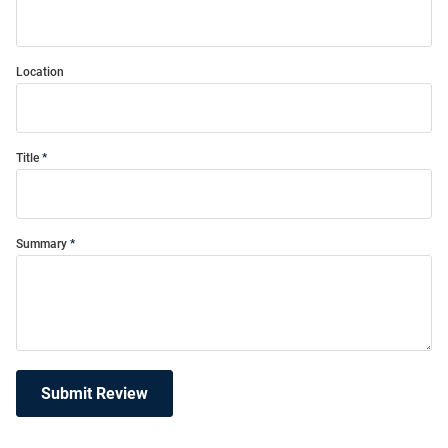
Location
Title
Summary
Submit Review