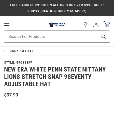
FREE BASIC SHIPPING
ON ALL ORDERS OVER $99 - CODE:
SHIP99 (RESTRICTIONS MAY APPLY)
Open
Sign
In
Mobile
Product
Navigation
Sear
Search
BACK TO
HATS
STYLE:
59033897
NEW ERA WHITE PENN STATE NITTANY
LIONS STRETCH SNAP 9SEVENTY
ADJUSTABLE HAT
$37.99