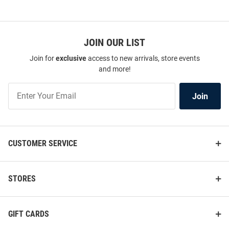
JOIN OUR LIST
Join for
exclusive
access to new arrivals, store events
and more!
Join
Join
Our
List
CUSTOMER SERVICE
STORES
GIFT CARDS