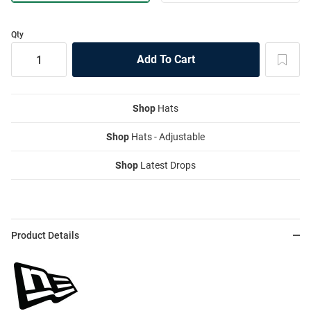
Qty
Shop
Hats
Shop
Hats - Adjustable
Shop
Latest Drops
Product Details