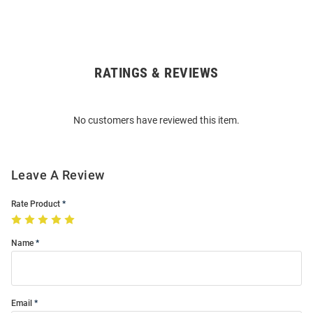
RATINGS & REVIEWS
Open
Bulk
Order
No customers have reviewed this item.
Modal
Leave A Review
Rate Product
Name
Email