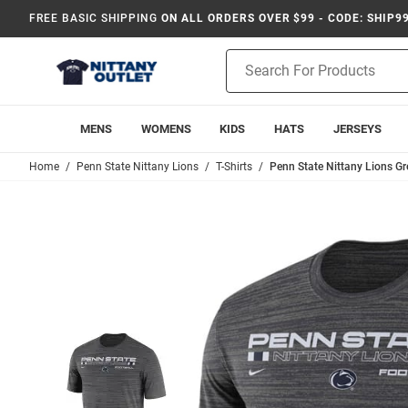
FREE BASIC SHIPPING
ON ALL ORDERS OVER $99 - CODE: SHIP9
Product
Search
MENS
WOMENS
KIDS
HATS
JERSEYS
Home
Penn State Nittany Lions
T-Shirts
Penn State Nittany Lions Gre