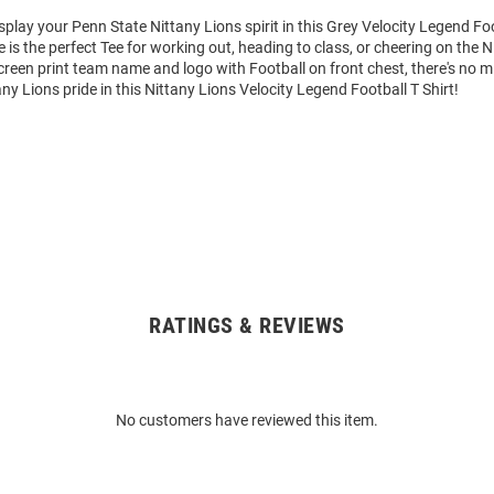
splay your Penn State Nittany Lions spirit in this Grey Velocity Legend Foo
e is the perfect Tee for working out, heading to class, or cheering on the N
reen print team name and logo with Football on front chest, there's no m
ny Lions pride in this Nittany Lions Velocity Legend Football T Shirt!
RATINGS & REVIEWS
No customers have reviewed this item.