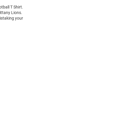
tball T Shirt.
ittany Lions.
istaking your