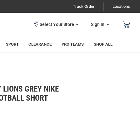
Track Order
Locations
Sign In
SPORT
CLEARANCE
PRO TEAMS
SHOP ALL
 LIONS GREY NIKE
OOTBALL SHORT