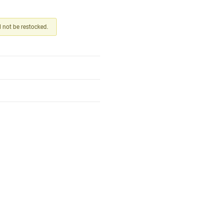
ll not be restocked.