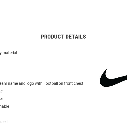
PRODUCT DETAILS
y material
e
team name and logo with Football on front chest
ze
er
hable
ensed