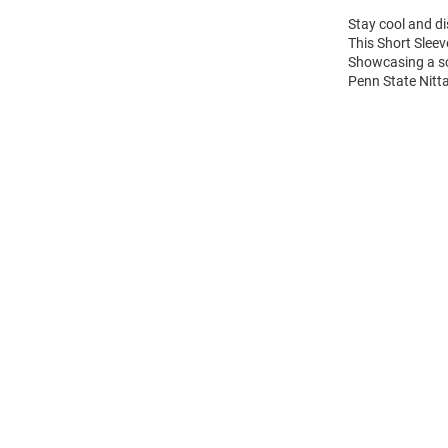
Stay cool and di
This Short Sleev
Showcasing a sc
Penn State Nitta
Open
Bulk
Order
Modal