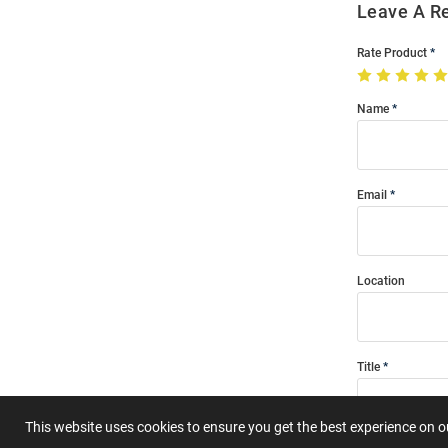
Leave A R
Rate Product
Name
Email
Location
Title
This website uses cookies to ensure you get the best experience on 