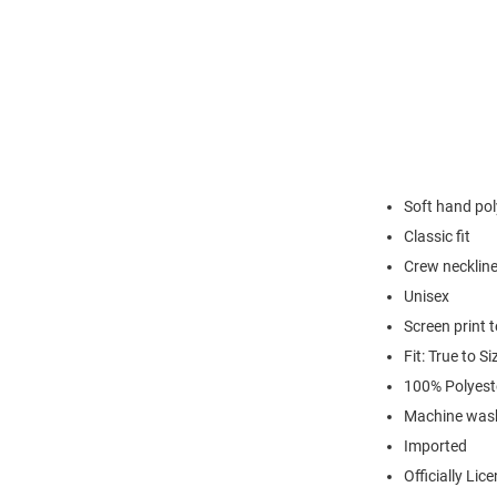
Soft hand pol
Classic fit
Crew necklin
Unisex
Screen print 
Fit: True to Si
100% Polyest
Machine was
Imported
Officially Lic