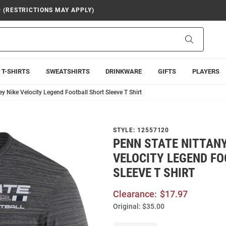
9 (RESTRICTIONS MAY APPLY)
Search
T-SHIRTS
SWEATSHIRTS
DRINKWARE
GIFTS
PLAYERS
y Nike Velocity Legend Football Short Sleeve T Shirt
STYLE:
12557120
PENN STATE NITTANY
VELOCITY LEGEND F
SLEEVE T SHIRT
Clearance:
$17.97
Original:
$35.00