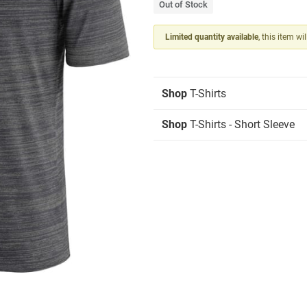
Out of Stock
Limited quantity available
, this item wi
Shop
T-Shirts
Shop
T-Shirts - Short Sleeve