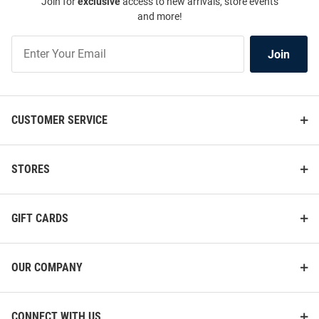
Join for
exclusive
access to new arrivals, store events
and more!
Join
Join
Our
List
CUSTOMER SERVICE
STORES
GIFT CARDS
OUR COMPANY
CONNECT WITH US