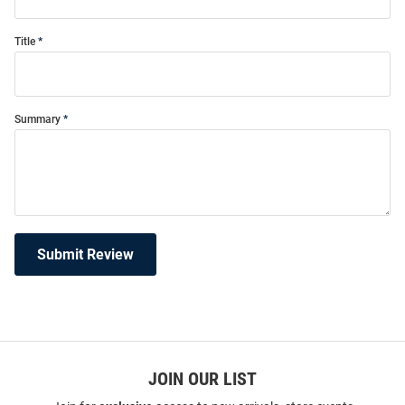
Title
Summary
Submit Review
JOIN OUR LIST