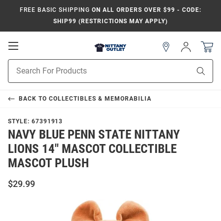
FREE BASIC SHIPPING
ON ALL ORDERS OVER $99 - CODE:
SHIP99 (RESTRICTIONS MAY APPLY)
Open
Sign
In
Mobile
Product
Navigation
Sear
Search
BACK TO
COLLECTIBLES & MEMORABILIA
STYLE:
67391913
NAVY BLUE PENN STATE NITTANY
LIONS 14" MASCOT COLLECTIBLE
MASCOT PLUSH
$29.99