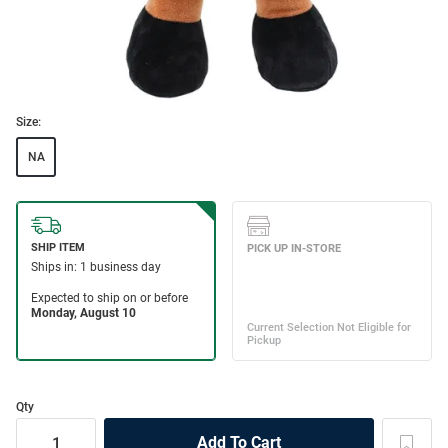
Size:
NA
Qty