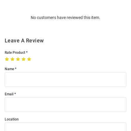
Bulk
Order
No customers have reviewed this item.
Modal
Leave A Review
Rate Product
Name
Email
Location