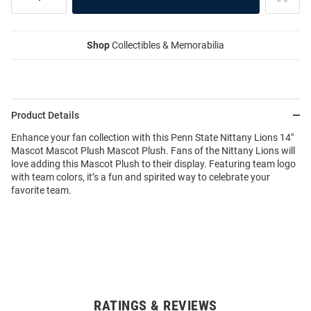
Shop
Collectibles & Memorabilia
Product Details
Enhance your fan collection with this Penn State Nittany Lions 14"
Mascot Mascot Plush Mascot Plush. Fans of the Nittany Lions will
love adding this Mascot Plush to their display. Featuring team logo
with team colors, it’s a fun and spirited way to celebrate your
favorite team.
RATINGS & REVIEWS
Open