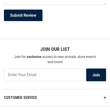
Submit Review
JOIN OUR LIST
Join for
exclusive
access to new arrivals, store events
and more!
Join
Join
Our
List
CUSTOMER SERVICE