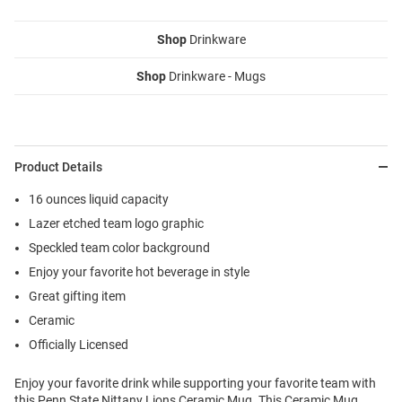
Shop
Drinkware
Shop
Drinkware - Mugs
Product Details
16 ounces liquid capacity
Lazer etched team logo graphic
Speckled team color background
Enjoy your favorite hot beverage in style
Great gifting item
Ceramic
Officially Licensed
Enjoy your favorite drink while supporting your favorite team with
this Penn State Nittany Lions Ceramic Mug. This Ceramic Mug