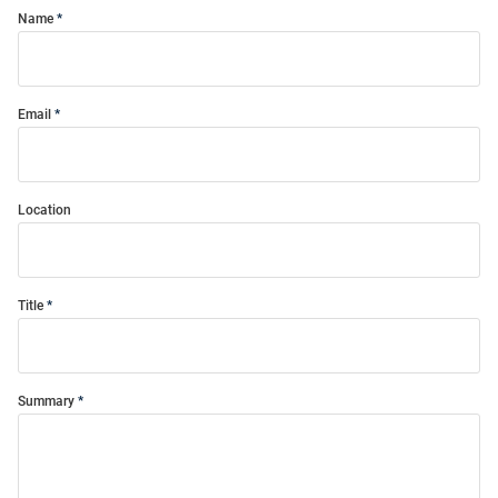
Name
Email
Location
Title
Summary