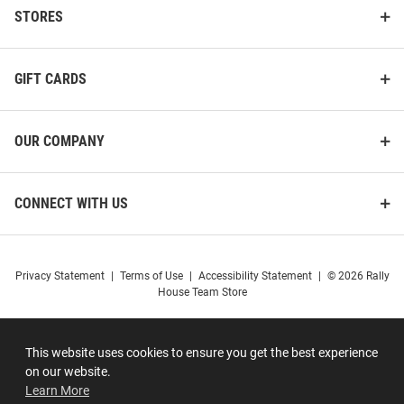
STORES
GIFT CARDS
OUR COMPANY
CONNECT WITH US
Privacy Statement
|
Terms of Use
|
Accessibility Statement
|
© 2026 Rally
House Team Store
This website uses cookies to ensure you get the best experience
on our website.
Learn More