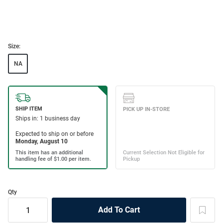
Size:
NA
Qty