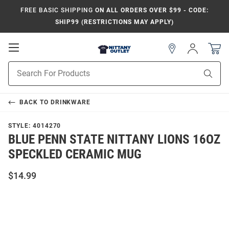
FREE BASIC SHIPPING
ON ALL ORDERS OVER $99 - CODE:
SHIP99 (RESTRICTIONS MAY APPLY)
Open
Sign
In
Mobile
Product
Navigation
Sear
Search
BACK TO
DRINKWARE
STYLE:
4014270
BLUE PENN STATE NITTANY LIONS 16OZ
SPECKLED CERAMIC MUG
$14.99