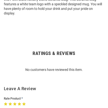
features a white team logo with a speckled designed mug. You will
have plenty of room to hold your drink and put your pride on
display.
RATINGS & REVIEWS
Open
Bulk
Order
No customers have reviewed this item.
Modal
Leave A Review
Rate Product