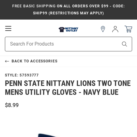
FREE BASIC SHIPPING
ON ALL ORDERS OVER $99 - CODE:
SHIP99 (RESTRICTIONS MAY APPLY)
Open
Sign
In
Mobile
Product
Navigation
Sear
Search
BACK TO
ACCESSORIES
STYLE:
57593777
PENN STATE NITTANY LIONS TWO TONE
MENS UTILITY GLOVES - NAVY BLUE
$8.99