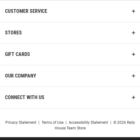
CUSTOMER SERVICE
STORES
GIFT CARDS
OUR COMPANY
CONNECT WITH US
Privacy Statement
|
Terms of Use
|
Accessibility Statement
|
© 2026 Rally
House Team Store