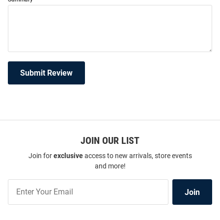
Submit Review
JOIN OUR LIST
Join for
exclusive
access to new arrivals, store events
and more!
Join
Join
Our
List