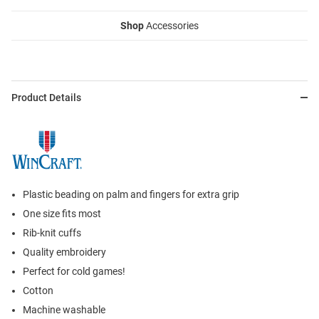
Shop
Accessories
Product Details
Plastic beading on palm and fingers for extra grip
One size fits most
Rib-knit cuffs
Quality embroidery
Perfect for cold games!
Cotton
Machine washable