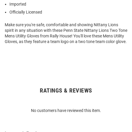
Imported
Officially Licensed
Make sure you're safe, comfortable and showing Nittany Lions
spirit in any situation with these Penn State Nittany Lions Two Tone
Mens Utility Gloves from Rally House! You'll love these Mens Utility
Gloves, as they feature a team logo on a two tone team color glove.
RATINGS & REVIEWS
Open
Bulk
Order
No customers have reviewed this item.
Modal