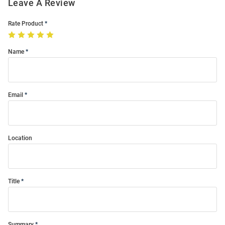
Leave A Review
Rate Product
Name
Email
Location
Title
Summary