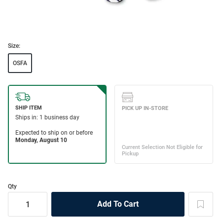
Size:
OSFA
Qty