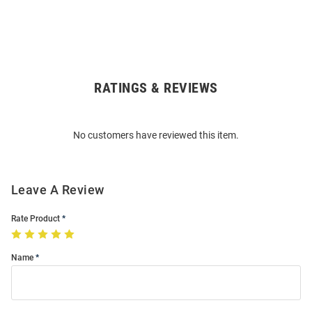
RATINGS & REVIEWS
Open
Bulk
Order
No customers have reviewed this item.
Modal
Leave A Review
Rate Product
Name