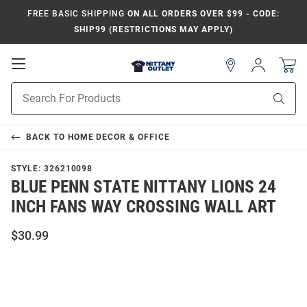
FREE BASIC SHIPPING
ON ALL ORDERS OVER $99 - CODE:
SHIP99 (RESTRICTIONS MAY APPLY)
Open
Sign
In
Mobile
Product
Navigation
Sear
Search
BACK TO
HOME DECOR & OFFICE
STYLE:
326210098
BLUE PENN STATE NITTANY LIONS 24
INCH FANS WAY CROSSING WALL ART
$30.99