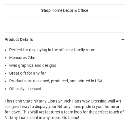
Shop
Home Decor & Office
Product Details
Perfect for displaying in the office or family room
Measures 24in
vivid graphics and designs
Great gift for any fan
Products are designed, produced, and printed in USA
Officially Licensed
This Penn State Nittany Lions 24 Inch Fans Way Crossing Wall Art
is a great way to display your Nittany Lions pride in your home or
fan cave. This Wall Art features a team logo for the perfect touch of
Nittany Lions spirit in any room. Go Lions!