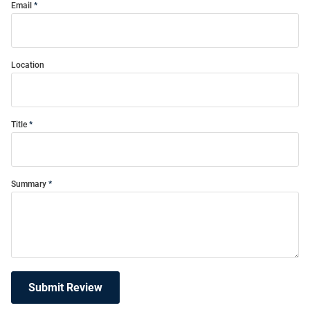
Email
Location
Title
Summary
Submit Review