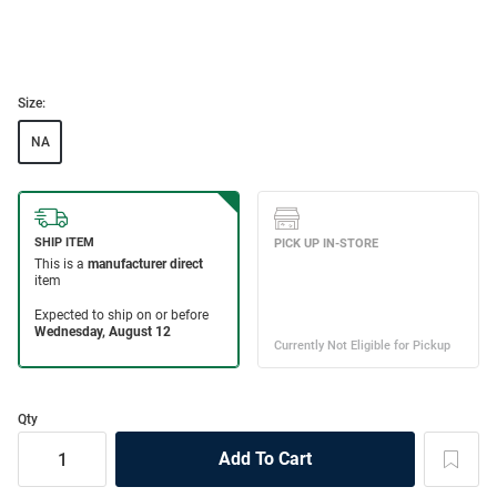
Size:
NA
Qty