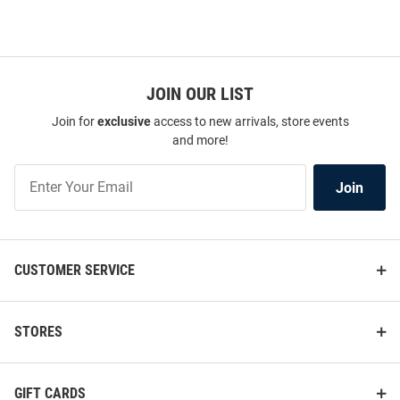
JOIN OUR LIST
Join for
exclusive
access to new arrivals, store events
and more!
Join
Join
Our
List
CUSTOMER SERVICE
STORES
GIFT CARDS