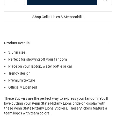
Shop
Collectibles & Memorabilia
Product Details
3.5" in size
Perfect for showing off your fandom
Place on your laptop, water bottle or car
Trendy design
Premium texture
Officially Licensed
These Stickers are the perfect way to express your fandom! You'll
love putting your Penn State Nittany Lions pride on display with
these Penn State Nittany Lions Stickers. These Stickers feature a
team logos with team colors.