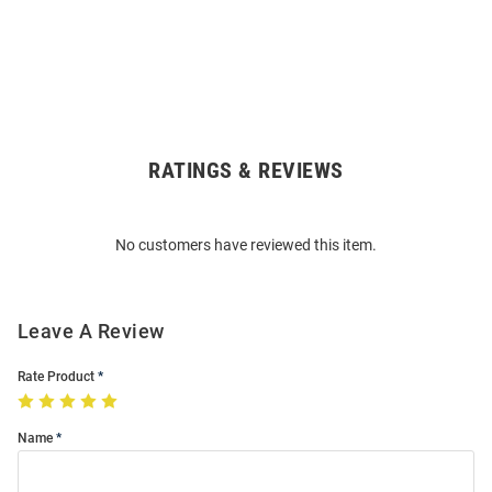
RATINGS & REVIEWS
Open
Bulk
Order
No customers have reviewed this item.
Modal
Leave A Review
Rate Product
Name