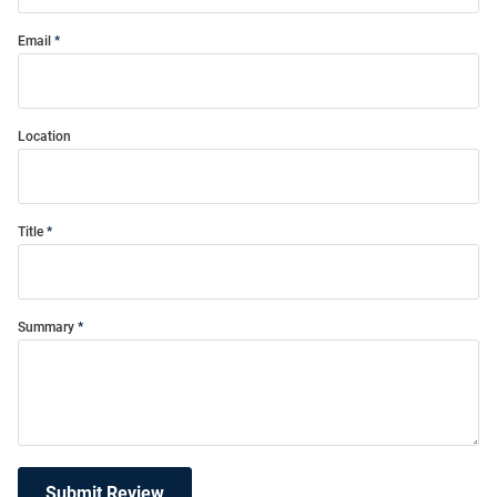
Email
Location
Title
Summary
Submit Review