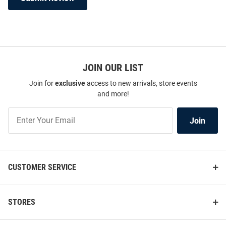
JOIN OUR LIST
Join for
exclusive
access to new arrivals, store events
and more!
Join
Join
Our
List
CUSTOMER SERVICE
STORES