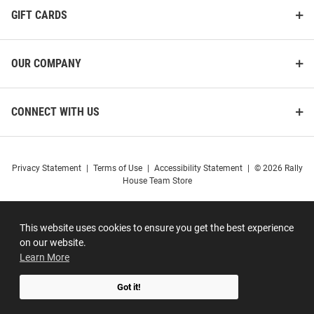
GIFT CARDS
OUR COMPANY
CONNECT WITH US
Privacy Statement
|
Terms of Use
|
Accessibility Statement
|
© 2026 Rally
House Team Store
This website uses cookies to ensure you get the best experience
on our website.
Learn More
Got it!