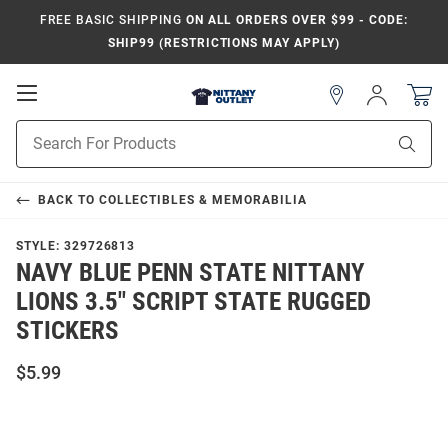
FREE BASIC SHIPPING
ON ALL ORDERS OVER $99 - CODE:
SHIP99 (RESTRICTIONS MAY APPLY)
Open
Sign
In
Mobile
Product
Navigation
Sear
Search
BACK TO
COLLECTIBLES & MEMORABILIA
STYLE:
329726813
NAVY BLUE PENN STATE NITTANY
LIONS 3.5" SCRIPT STATE RUGGED
STICKERS
$5.99