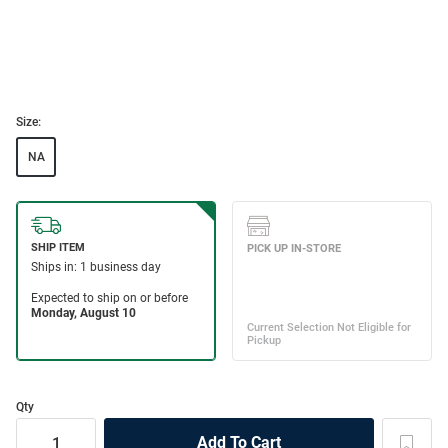
Size:
NA
Qty