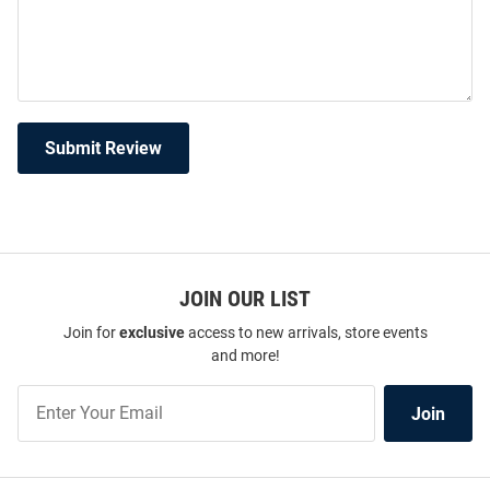
Submit Review
JOIN OUR LIST
Join for
exclusive
access to new arrivals, store events
and more!
Join
Join
Our
List