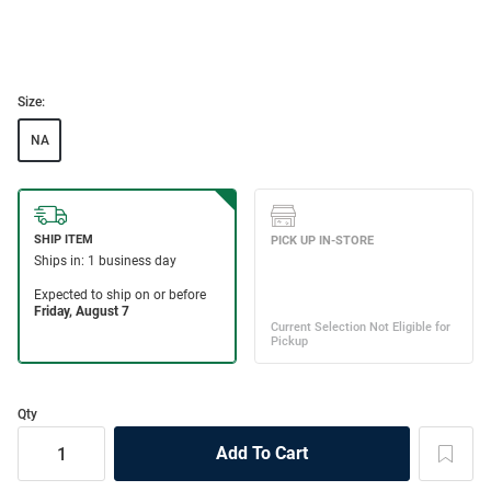
Size:
NA
Qty