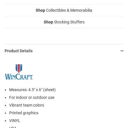
Shop
Collectibles & Memorabilia
Shop
Stocking Stuffers
Product Details
Measures: 4.5" x 6" (sheet)
For indoor or outdoor use
Vibrant team colors
Printed graphics
VINYL