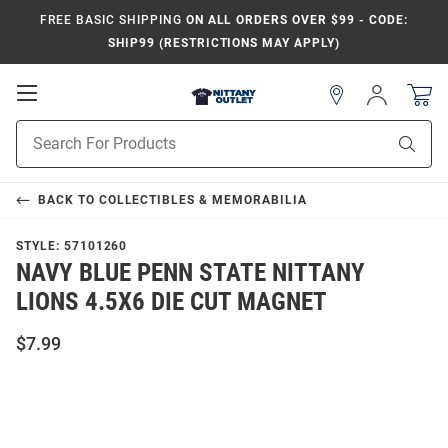
FREE BASIC SHIPPING
ON ALL ORDERS OVER $99 - CODE:
SHIP99 (RESTRICTIONS MAY APPLY)
Open
Sign
In
Mobile
Product
Navigation
Sear
Search
BACK TO
COLLECTIBLES & MEMORABILIA
STYLE:
57101260
NAVY BLUE PENN STATE NITTANY
LIONS 4.5X6 DIE CUT MAGNET
$7.99