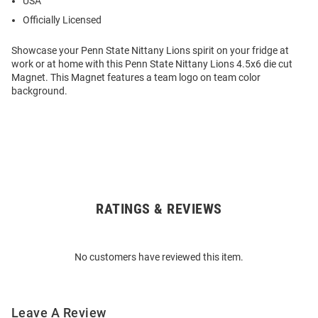
USA
Officially Licensed
Showcase your Penn State Nittany Lions spirit on your fridge at
work or at home with this Penn State Nittany Lions 4.5x6 die cut
Magnet. This Magnet features a team logo on team color
background.
RATINGS & REVIEWS
Open
Bulk
Order
No customers have reviewed this item.
Modal
Leave A Review