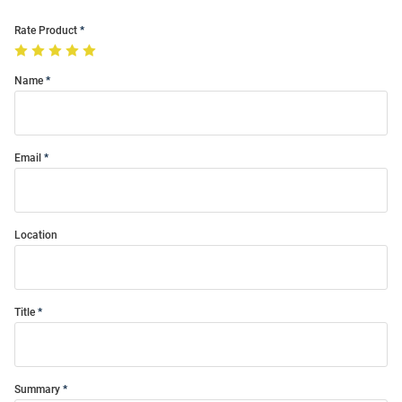
Rate Product
Name
Email
Location
Title
Summary