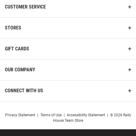
CUSTOMER SERVICE
STORES
GIFT CARDS
OUR COMPANY
CONNECT WITH US
Privacy Statement
|
Terms of Use
|
Accessibility Statement
|
© 2026 Rally
House Team Store