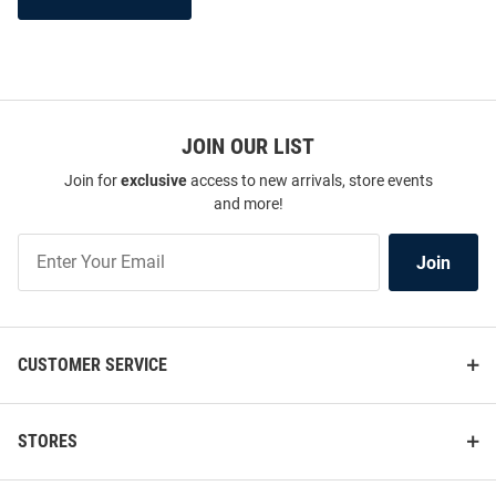
JOIN OUR LIST
Join for
exclusive
access to new arrivals, store events
and more!
Join
Join
Our
List
CUSTOMER SERVICE
STORES