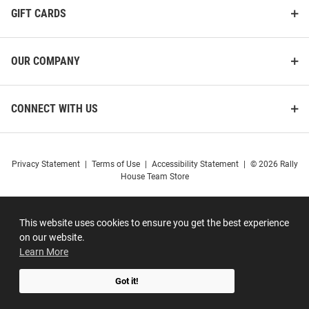
GIFT CARDS
OUR COMPANY
CONNECT WITH US
Privacy Statement
|
Terms of Use
|
Accessibility Statement
|
© 2026 Rally
House Team Store
This website uses cookies to ensure you get the best experience
on our website.
Learn More
Got it!