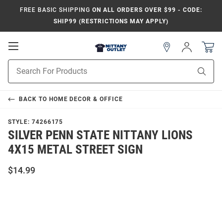
FREE BASIC SHIPPING
ON ALL ORDERS OVER $99 - CODE:
SHIP99 (RESTRICTIONS MAY APPLY)
Open
Sign
In
Mobile
Product
Navigation
Sear
Search
BACK TO
HOME DECOR & OFFICE
STYLE:
74266175
SILVER PENN STATE NITTANY LIONS
4X15 METAL STREET SIGN
$14.99