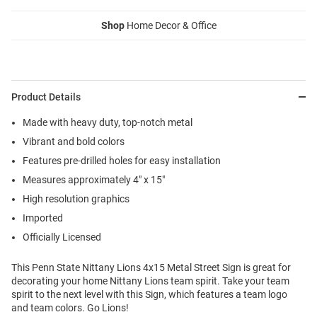
Shop
Home Decor & Office
Product Details
Made with heavy duty, top-notch metal
Vibrant and bold colors
Features pre-drilled holes for easy installation
Measures approximately 4" x 15"
High resolution graphics
Imported
Officially Licensed
This Penn State Nittany Lions 4x15 Metal Street Sign is great for
decorating your home Nittany Lions team spirit. Take your team
spirit to the next level with this Sign, which features a team logo
and team colors. Go Lions!