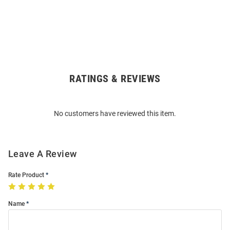
RATINGS & REVIEWS
Open
Bulk
Order
No customers have reviewed this item.
Modal
Leave A Review
Rate Product
Name