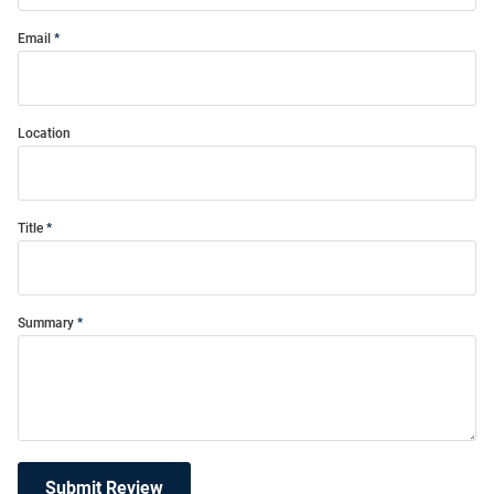
Email
Location
Title
Summary
Submit Review