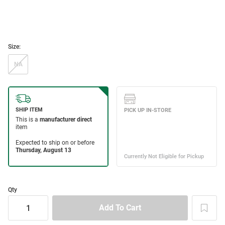
Size:
NA
Qty