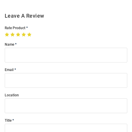
Leave A Review
Rate Product
Name
Email
Location
Title