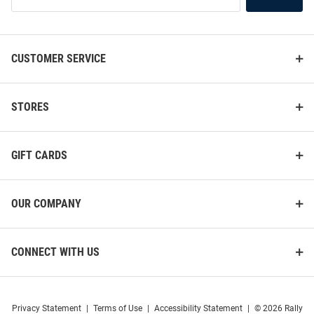
List
CUSTOMER SERVICE
STORES
GIFT CARDS
OUR COMPANY
CONNECT WITH US
Privacy Statement
|
Terms of Use
|
Accessibility Statement
|
© 2026 Rally