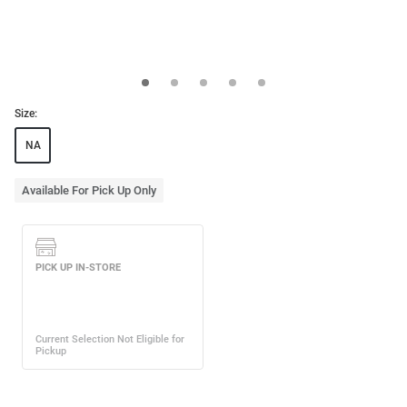
Size:
NA
Available For Pick Up Only