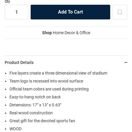
Qty
Shop
Home Decor & Office
Product Details
Five layers create a three dimensional view of stadium
Team logo is recessed into wood surface
Official team colors are used during printing
Easy-to-hang notch on back
Dimensions: 17" x 13" x 0.63"
Real wood construction
Great gift for the devoted sports fan
WOOD