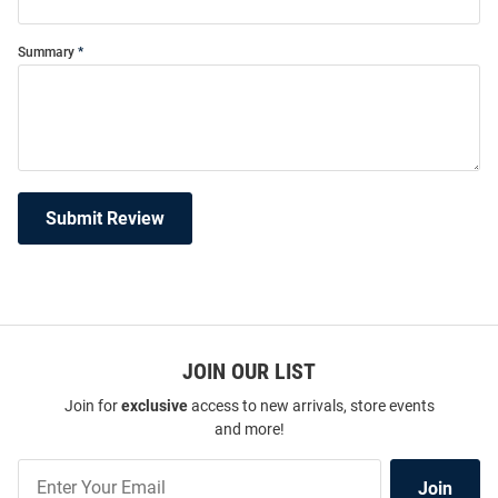
Summary
Submit Review
JOIN OUR LIST
Join for
exclusive
access to new arrivals, store events
and more!
Join
Join
Our