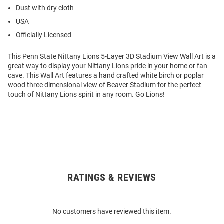
Dust with dry cloth
USA
Officially Licensed
This Penn State Nittany Lions 5-Layer 3D Stadium View Wall Art is a
great way to display your Nittany Lions pride in your home or fan
cave. This Wall Art features a hand crafted white birch or poplar
wood three dimensional view of Beaver Stadium for the perfect
touch of Nittany Lions spirit in any room. Go Lions!
RATINGS & REVIEWS
Open
Bulk
Order
No customers have reviewed this item.
Modal