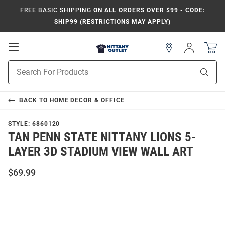
FREE BASIC SHIPPING
ON ALL ORDERS OVER $99 - CODE:
SHIP99 (RESTRICTIONS MAY APPLY)
Open
Sign
In
Mobile
Product
Navigation
Sear
Search
BACK TO
HOME DECOR & OFFICE
STYLE:
6860120
TAN PENN STATE NITTANY LIONS 5-
LAYER 3D STADIUM VIEW WALL ART
$69.99