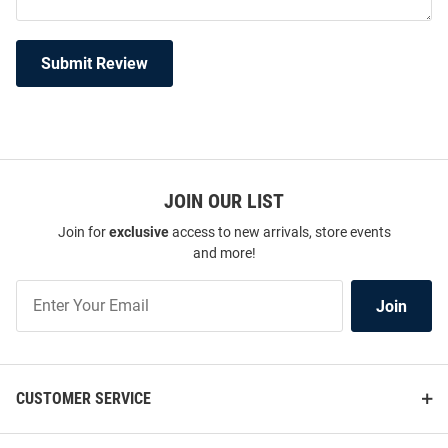
Submit Review
JOIN OUR LIST
Join for
exclusive
access to new arrivals, store events
and more!
Join
Join
Our
List
CUSTOMER SERVICE