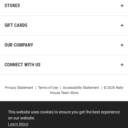
STORES
GIFT CARDS
OUR COMPANY
CONNECT WITH US
Privacy Statement
|
Terms of Use
|
Accessibility Statement
|
© 2026 Rally
House Team Store
This website uses cookies to ensure you get the best experience
on our website.
Learn More