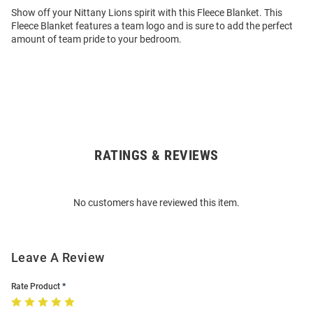
Show off your Nittany Lions spirit with this Fleece Blanket. This
Fleece Blanket features a team logo and is sure to add the perfect
amount of team pride to your bedroom.
RATINGS & REVIEWS
Open
Bulk
Order
No customers have reviewed this item.
Modal
Leave A Review
Rate Product