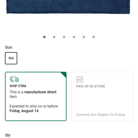
Size:
NA
Qty