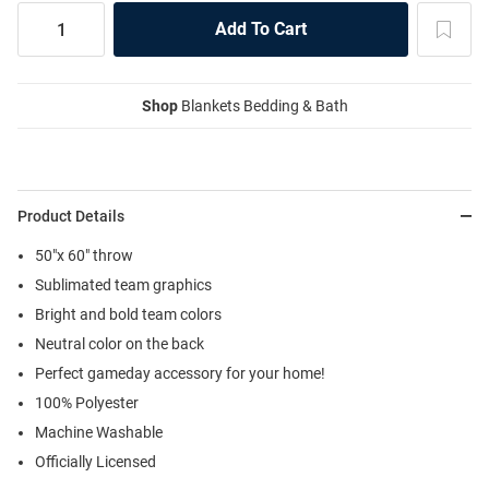
Shop
Blankets Bedding & Bath
Product Details
50"x 60" throw
Sublimated team graphics
Bright and bold team colors
Neutral color on the back
Perfect gameday accessory for your home!
100% Polyester
Machine Washable
Officially Licensed