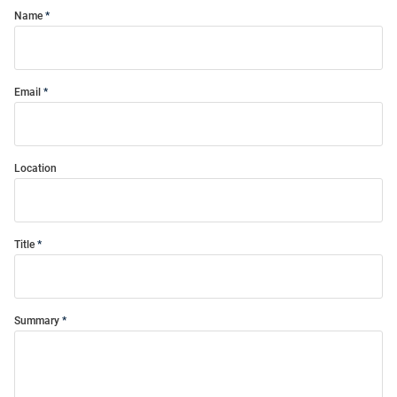
Name
Email
Location
Title
Summary