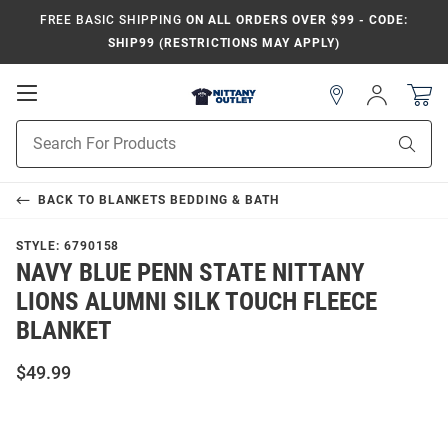
FREE BASIC SHIPPING
ON ALL ORDERS OVER $99 - CODE:
SHIP99 (RESTRICTIONS MAY APPLY)
Open
Sign
In
Mobile
Product
Navigation
Sear
Search
BACK TO
BLANKETS BEDDING & BATH
STYLE:
6790158
NAVY BLUE PENN STATE NITTANY
LIONS ALUMNI SILK TOUCH FLEECE
BLANKET
$49.99