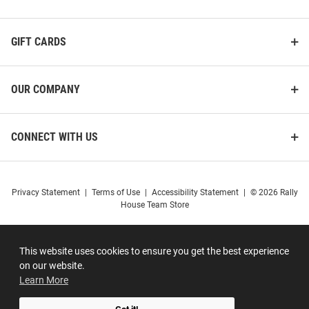
GIFT CARDS
OUR COMPANY
CONNECT WITH US
Privacy Statement
|
Terms of Use
|
Accessibility Statement
|
© 2026 Rally
House Team Store
This website uses cookies to ensure you get the best experience
on our website.
Learn More