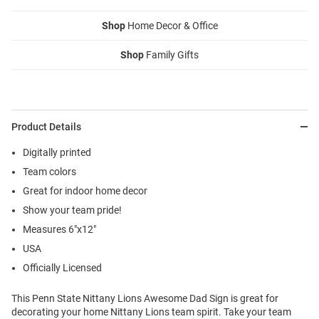
Shop
Home Decor & Office
Shop
Family Gifts
Product Details
Digitally printed
Team colors
Great for indoor home decor
Show your team pride!
Measures 6"x12"
USA
Officially Licensed
This Penn State Nittany Lions Awesome Dad Sign is great for
decorating your home Nittany Lions team spirit. Take your team