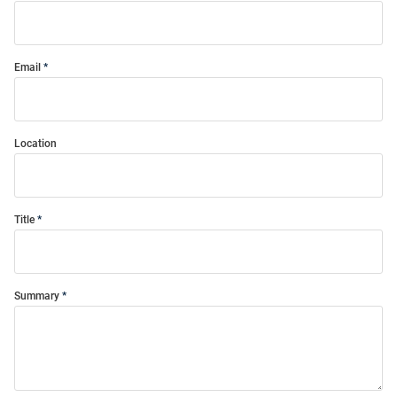
Email
Location
Title
Summary