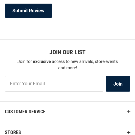
Submit Review
JOIN OUR LIST
Join for
exclusive
access to new arrivals, store events
and more!
Join
Join
Our
List
CUSTOMER SERVICE
STORES