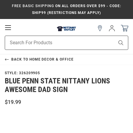
FREE BASIC SHIPPING
ON ALL ORDERS OVER $99 - CODE:
SHIP99 (RESTRICTIONS MAY APPLY)
Open
Sign
In
Mobile
Product
Navigation
Sear
Search
BACK TO
HOME DECOR & OFFICE
STYLE:
326209905
BLUE PENN STATE NITTANY LIONS
AWESOME DAD SIGN
$19.99