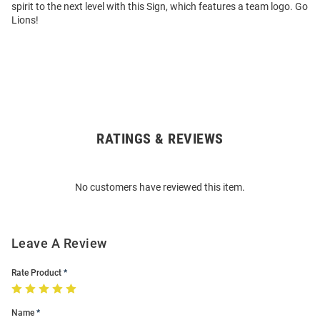
spirit to the next level with this Sign, which features a team logo. Go
Lions!
RATINGS & REVIEWS
Open
Bulk
Order
No customers have reviewed this item.
Modal
Leave A Review
Rate Product
Name