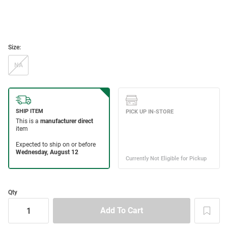
Size:
NA
Qty