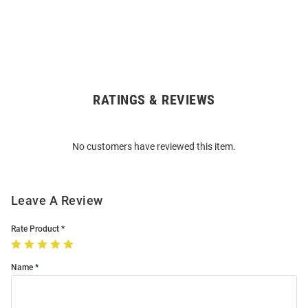
RATINGS & REVIEWS
Open
Bulk
Order
No customers have reviewed this item.
Modal
Leave A Review
Rate Product
Name