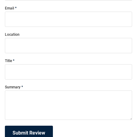
Email
Location
Title
Summary
Submit Review