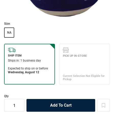
Size:
NA
Qty