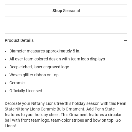
Shop
Seasonal
Product Details
Diameter measures approximately 5 in.
All-over team-colored design with team logo displays
Deep etched, laser engraved logo
Woven glitter ribbon on top
Ceramic
Officially Licensed
Decorate your Nittany Lions tree this holiday season with this Penn
State Nittany Lions Ceramic Bulb Ornament. Add Penn State
features to your holiday cheer. This Ornament features a circular
ball with front team logo, team-color stripes and bow on top. Go
Lions!