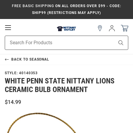
FREE BASIC SHIPPING
ON ALL ORDERS OVER $99 - CODE:
SHIP99 (RESTRICTIONS MAY APPLY)
Open
Sign
In
Mobile
Product
Navigation
Sear
Search
BACK TO
SEASONAL
STYLE:
40140353
WHITE PENN STATE NITTANY LIONS
CERAMIC BULB ORNAMENT
$14.99