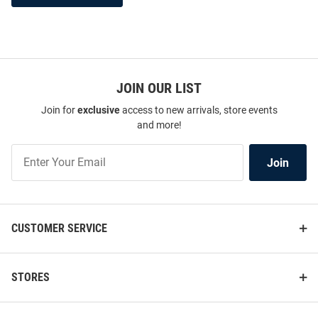
JOIN OUR LIST
Join for
exclusive
access to new arrivals, store events
and more!
Join
Join
Our
List
CUSTOMER SERVICE
STORES