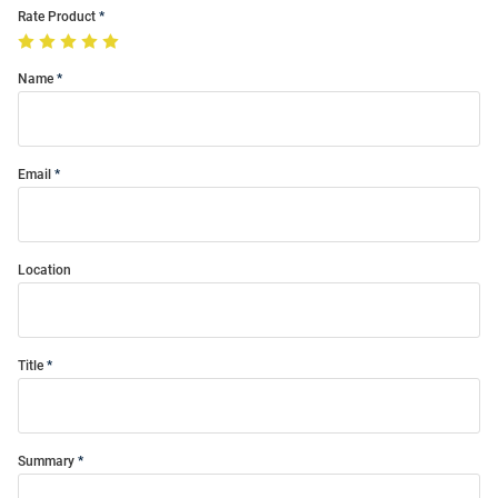
Rate Product
Name
Email
Location
Title
Summary