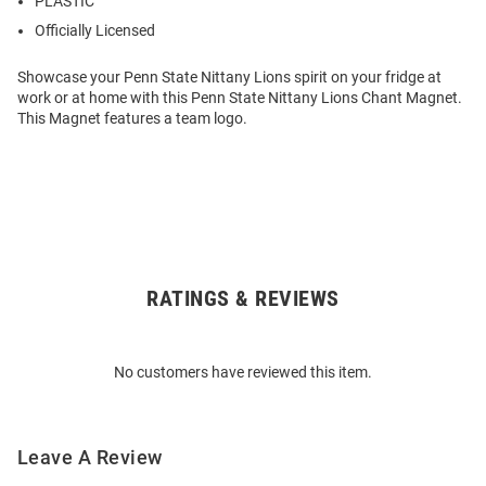
PLASTIC
Officially Licensed
Showcase your Penn State Nittany Lions spirit on your fridge at
work or at home with this Penn State Nittany Lions Chant Magnet.
This Magnet features a team logo.
RATINGS & REVIEWS
Open
Bulk
Order
No customers have reviewed this item.
Modal
Leave A Review