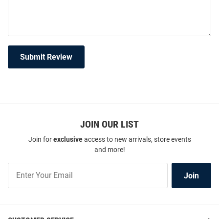
Submit Review
JOIN OUR LIST
Join for
exclusive
access to new arrivals, store events
and more!
Join
Join
Our
List