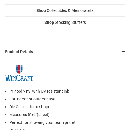
Shop
Collectibles & Memorabilia
Shop
Stocking Stuffers
Product Details
Printed vinyl with UV resistant ink
For indoor or outdoor use
Die Cut-cut to to shape
Measures 5"x9"(sheet)
Perfect for showing your team pride!