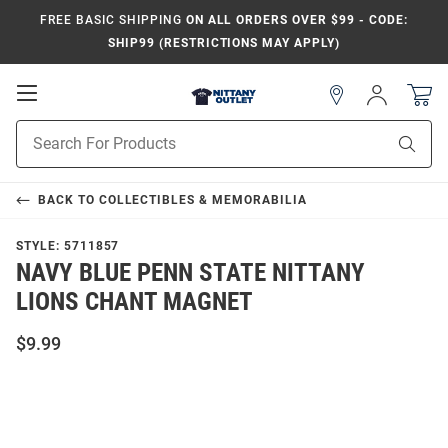
FREE BASIC SHIPPING
ON ALL ORDERS OVER $99 - CODE:
SHIP99 (RESTRICTIONS MAY APPLY)
Open
Sign
In
Mobile
Product
Navigation
Sear
Search
BACK TO
COLLECTIBLES & MEMORABILIA
STYLE:
5711857
NAVY BLUE PENN STATE NITTANY
LIONS CHANT MAGNET
$9.99