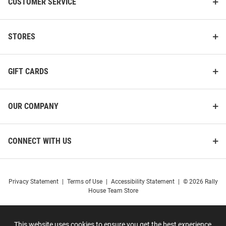
CUSTOMER SERVICE
STORES
GIFT CARDS
OUR COMPANY
CONNECT WITH US
Privacy Statement
|
Terms of Use
|
Accessibility Statement
|
© 2026 Rally
House Team Store
This website uses cookies to ensure you get the best experience