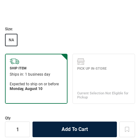
Size:
NA
Qty