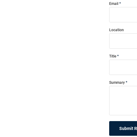
Email
Location
Title
Summary
Submit 