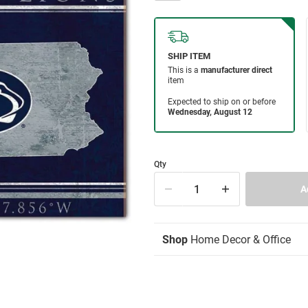
Qty
Shop
Home Decor & Office