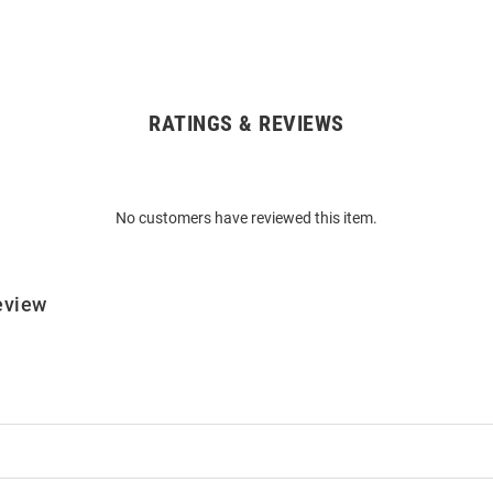
RATINGS & REVIEWS
No customers have reviewed this item.
eview