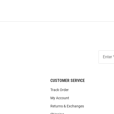
Join
Our
List
CUSTOMER SERVICE
Track Order
My Account
Returns & Exchanges