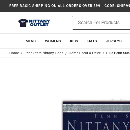
FREE BASIC SHIPPING
ON ALL ORDERS OVER $99 - CODE: SHIP9
Product
Search
MENS
WOMENS
KIDS
HATS
JERSEYS
Home
Penn State Nittany Lions
Home Decor & Office
Blue Penn Stat