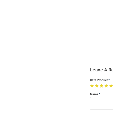
Open
Bulk
Order
Modal
Leave A R
Rate Product
Name