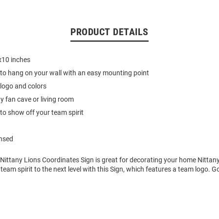
PRODUCT DETAILS
10 inches
 to hang on your wall with an easy mounting point
logo and colors
ny fan cave or living room
to show off your team spirit
ensed
 Nittany Lions Coordinates Sign is great for decorating your home Nittan
 team spirit to the next level with this Sign, which features a team logo. G