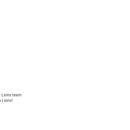
y Lions team
o Lions!