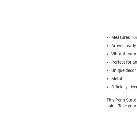
Measures 10x
Arrives ready
Vibrant team 
Perfect for a
Unique decor 
Metal
Officially Lic
This Penn State
spirit. Take your