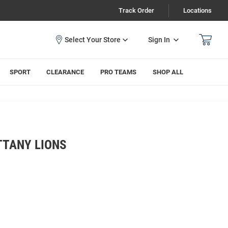
Track Order
Locations
Sign In
SPORT
CLEARANCE
PRO TEAMS
SHOP ALL
TTANY LIONS