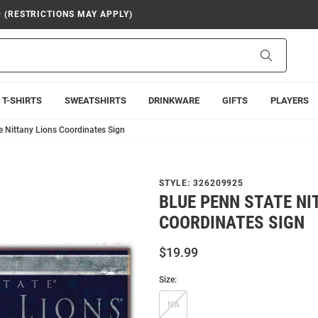
9 (RESTRICTIONS MAY APPLY)
Search
T-SHIRTS
SWEATSHIRTS
DRINKWARE
GIFTS
PLAYERS
e Nittany Lions Coordinates Sign
STYLE:
326209925
BLUE PENN STATE NI
COORDINATES SIGN
$19.99
Size:
NA