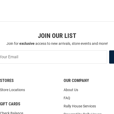
JOIN OUR LIST
Join for
exclusive
access to new arrivals, store events and more!
STORES
OUR COMPANY
Store Locations
About Us
FAQ
GIFT CARDS
Rally House Services
Check Balance