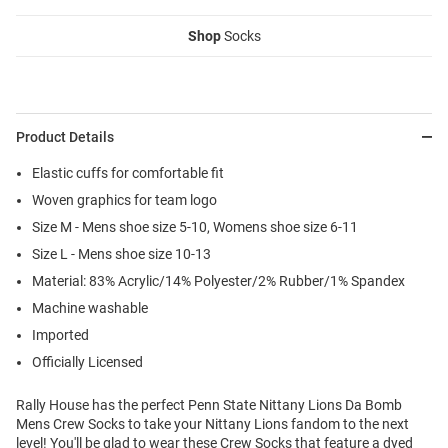
Shop
Socks
Product Details
Elastic cuffs for comfortable fit
Woven graphics for team logo
Size M - Mens shoe size 5-10, Womens shoe size 6-11
Size L - Mens shoe size 10-13
Material: 83% Acrylic/14% Polyester/2% Rubber/1% Spandex
Machine washable
Imported
Officially Licensed
Rally House has the perfect Penn State Nittany Lions Da Bomb
Mens Crew Socks to take your Nittany Lions fandom to the next
level! You'll be glad to wear these Crew Socks that feature a dyed