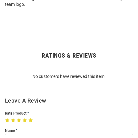
team logo.
RATINGS & REVIEWS
Open
Bulk
Order
No customers have reviewed this item.
Modal
Leave A Review
Rate Product
Name