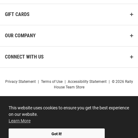
GIFT CARDS
OUR COMPANY
CONNECT WITH US
Privacy Statement
|
Terms of Use
|
Accessibility Statement
|
© 2026 Rally
House Team Store
This website uses cookies to ensure you get the best experience
on our website.
Learn More
Got it!