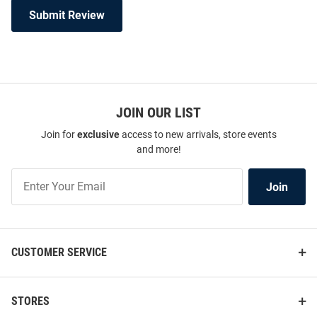
Submit Review
JOIN OUR LIST
Join for
exclusive
access to new arrivals, store events
and more!
Join
Join
Our
List
CUSTOMER SERVICE
STORES