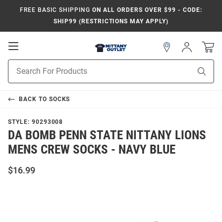
FREE BASIC SHIPPING
ON ALL ORDERS OVER $99 - CODE:
SHIP99 (RESTRICTIONS MAY APPLY)
Open
Sign
In
Mobile
Product
Navigation
Sear
Search
BACK TO
SOCKS
STYLE:
90293008
DA BOMB PENN STATE NITTANY LIONS
MENS CREW SOCKS - NAVY BLUE
$16.99