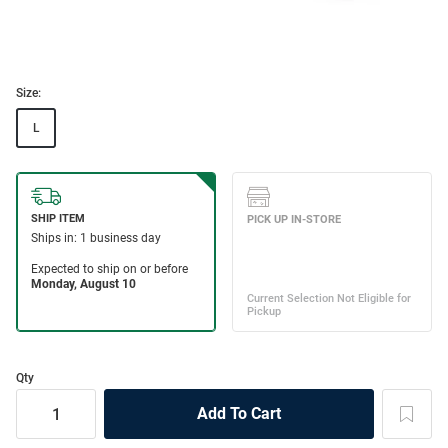
Size:
L
Qty