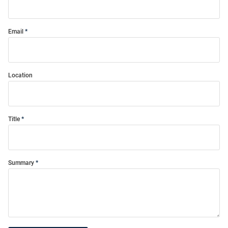
Email
Location
Title
Summary