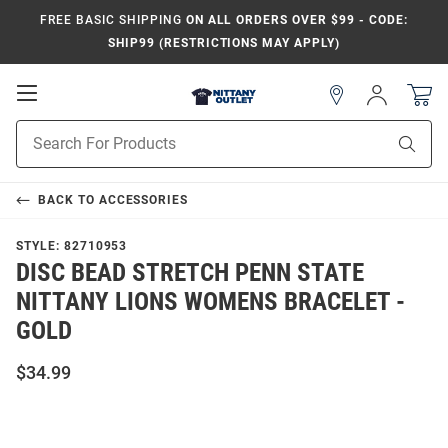
FREE BASIC SHIPPING
ON ALL ORDERS OVER $99 - CODE:
SHIP99 (RESTRICTIONS MAY APPLY)
Open
Sign
In
Mobile
Product
Navigation
Sear
Search
BACK TO
ACCESSORIES
STYLE:
82710953
DISC BEAD STRETCH PENN STATE
NITTANY LIONS WOMENS BRACELET -
GOLD
$34.99