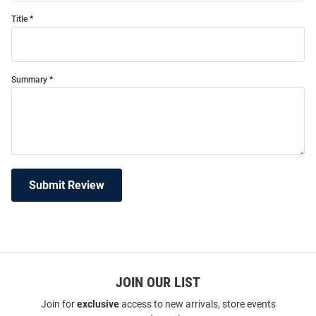
Title
Summary
Submit Review
JOIN OUR LIST
Join for
exclusive
access to new arrivals, store events