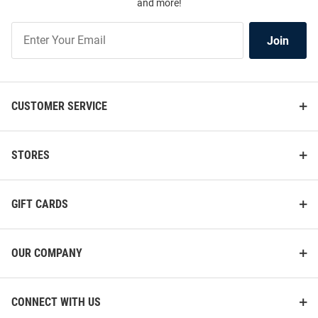
and more!
Join
Join
Our
List
CUSTOMER SERVICE
STORES
GIFT CARDS
OUR COMPANY
CONNECT WITH US