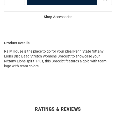
Shop
Accessories
Product Details
Rally House is the place to go for your ideal Penn State Nittany
Lions Disc Bead Stretch Womens Bracelet to showcase your
Nittany Lions spirit. Plus, this Bracelet features a gold with team
logo with team colors!
RATINGS & REVIEWS
Open
Bulk