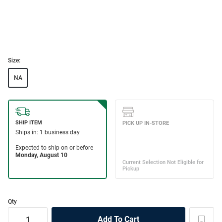
Size:
NA
Qty