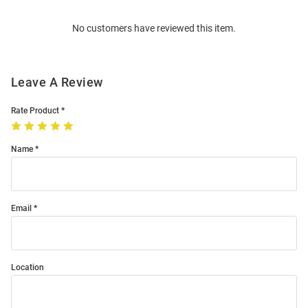
Order
No customers have reviewed this item.
Modal
Leave A Review
Rate Product
Name
Email
Location