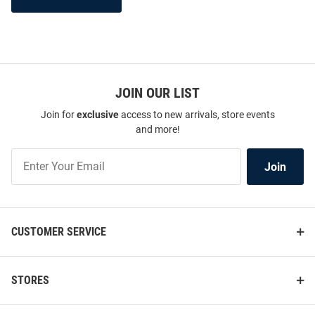
JOIN OUR LIST
Join for
exclusive
access to new arrivals, store events
and more!
Join
Join
Our
List
CUSTOMER SERVICE
STORES