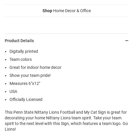
Shop
Home Decor & Office
Product Details
Digitally printed
Team colors
Great for indoor home decor
Show your team pride!
Measures 6"x12"
USA
Officially Licensed
This Penn State Nittany Lions Football and My Cat Sign is great for
decorating your home Nittany Lions team spirit. Take your team
spirit to the next level with this Sign, which features a team logo. Go
Lions!