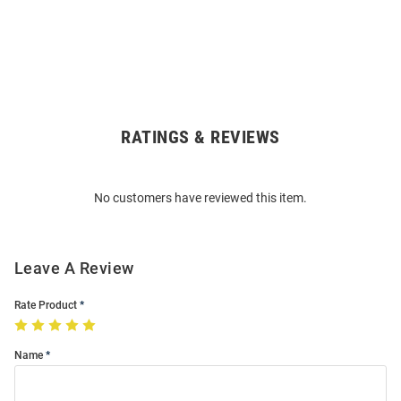
RATINGS & REVIEWS
Open
Bulk
Order
No customers have reviewed this item.
Modal
Leave A Review
Rate Product
Name