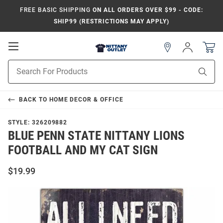
FREE BASIC SHIPPING
ON ALL ORDERS OVER $99 - CODE:
SHIP99 (RESTRICTIONS MAY APPLY)
Open
Sign
In
Mobile
Product
Navigation
Sear
Search
BACK TO
HOME DECOR & OFFICE
STYLE:
326209882
BLUE PENN STATE NITTANY LIONS
FOOTBALL AND MY CAT SIGN
$19.99