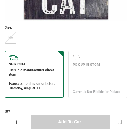
Size:
NA
Qty