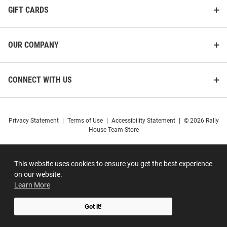
GIFT CARDS
OUR COMPANY
CONNECT WITH US
Privacy Statement
|
Terms of Use
|
Accessibility Statement
|
© 2026 Rally
House Team Store
This website uses cookies to ensure you get the best experience
on our website.
Learn More
Got it!