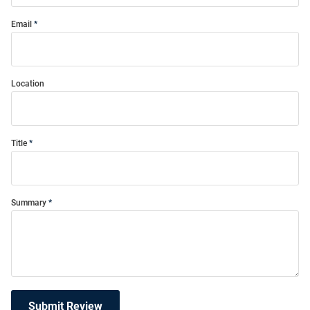
Email
Location
Title
Summary
Submit Review