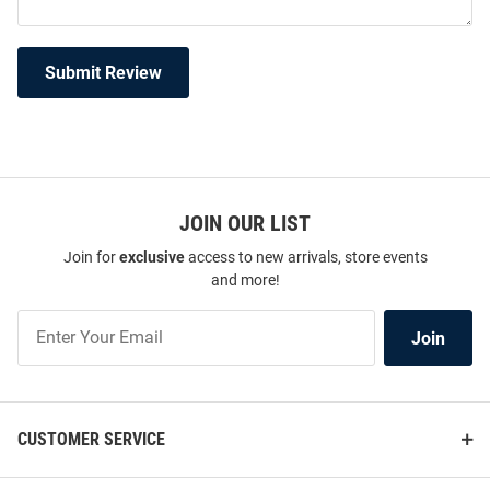
Submit Review
JOIN OUR LIST
Join for
exclusive
access to new arrivals, store events
and more!
Join
Join
Our
List
CUSTOMER SERVICE