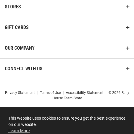
STORES
GIFT CARDS
OUR COMPANY
CONNECT WITH US
Privacy Statement
|
Terms of Use
|
Accessibility Statement
|
© 2026 Rally
House Team Store
This website uses cookies to ensure you get the best experience
on our website.
Learn More