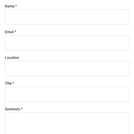
Name
Email
Location
Title
Summary