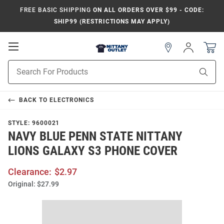
FREE BASIC SHIPPING
ON ALL ORDERS OVER $99 - CODE:
SHIP99 (RESTRICTIONS MAY APPLY)
Open
Sign
In
Mobile
Product
Navigation
Sear
Search
BACK TO
ELECTRONICS
STYLE:
9600021
NAVY BLUE PENN STATE NITTANY
LIONS GALAXY S3 PHONE COVER
Clearance:
$2.97
Original:
$27.99