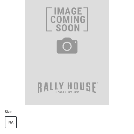
Size:
NA