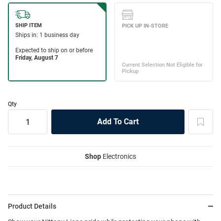
Qty
Shop
Electronics
Product Details