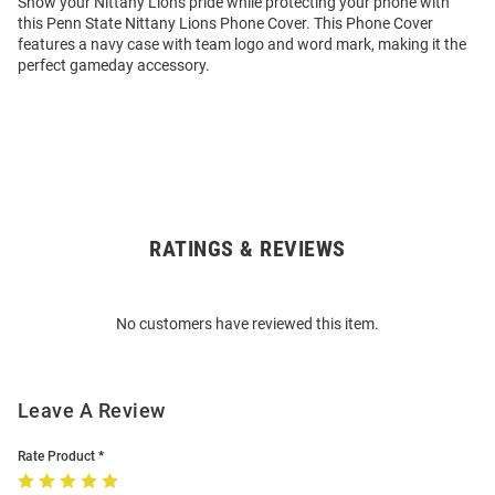
Show your Nittany Lions pride while protecting your phone with
this Penn State Nittany Lions Phone Cover. This Phone Cover
features a navy case with team logo and word mark, making it the
perfect gameday accessory.
RATINGS & REVIEWS
Open
Bulk
Order
No customers have reviewed this item.
Modal
Leave A Review
Rate Product