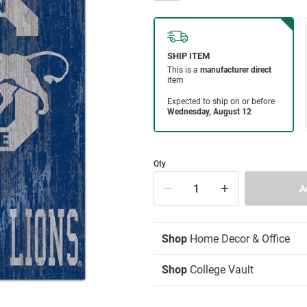
Qty
Shop
Home Decor & Office
Shop
College Vault