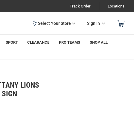
Track Order
Locations
Sign In
SPORT
CLEARANCE
PRO TEAMS
SHOP ALL
TTANY LIONS
 SIGN