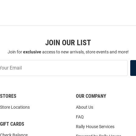
JOIN OUR LIST
Join for
exclusive
access to new arrivals, store events and more!
STORES
OUR COMPANY
Store Locations
About Us
FAQ
GIFT CARDS
Rally House Services
Check Balance