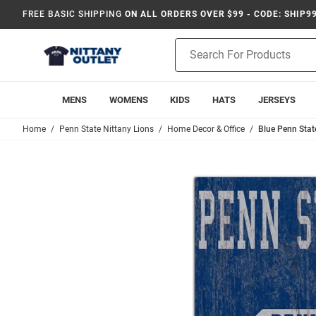
FREE BASIC SHIPPING
ON ALL ORDERS OVER $99 - CODE: SHIP9
Product
Search
MENS
WOMENS
KIDS
HATS
JERSEYS
Home
Penn State Nittany Lions
Home Decor & Office
Blue Penn Stat