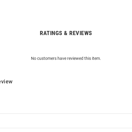
RATINGS & REVIEWS
No customers have reviewed this item.
eview