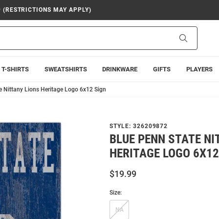
9 (RESTRICTIONS MAY APPLY)
Search
T-SHIRTS
SWEATSHIRTS
DRINKWARE
GIFTS
PLAYERS
e Nittany Lions Heritage Logo 6x12 Sign
STYLE:
326209872
BLUE PENN STATE NI
HERITAGE LOGO 6X12
$19.99
Size:
NA