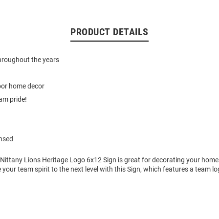
PRODUCT DETAILS
hroughout the years
door home decor
am pride!
ensed
 Nittany Lions Heritage Logo 6x12 Sign is great for decorating your home
e your team spirit to the next level with this Sign, which features a team l