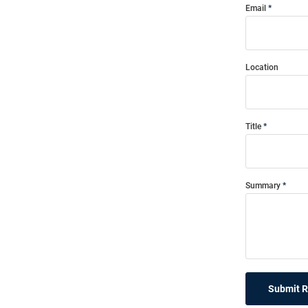
Email
Location
Title
Summary
Submit 