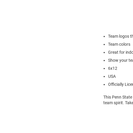
Team logos t
Team colors
Great for in
Show your te
6x12
USA
Officially Lic
This Penn State
team spirit. Tak