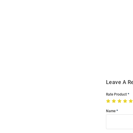
Open
Bulk
Order
Modal
Leave A R
Rate Product
Name