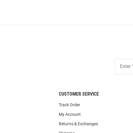
Join
Our
List
CUSTOMER SERVICE
Track Order
My Account
Returns & Exchanges