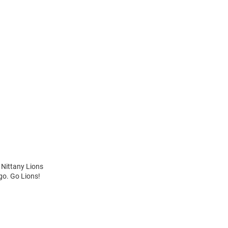
 Nittany Lions
ogo. Go Lions!