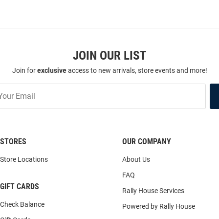
JOIN OUR LIST
Join for
exclusive
access to new arrivals, store events and more!
STORES
OUR COMPANY
Store Locations
About Us
FAQ
GIFT CARDS
Rally House Services
Check Balance
Powered by Rally House