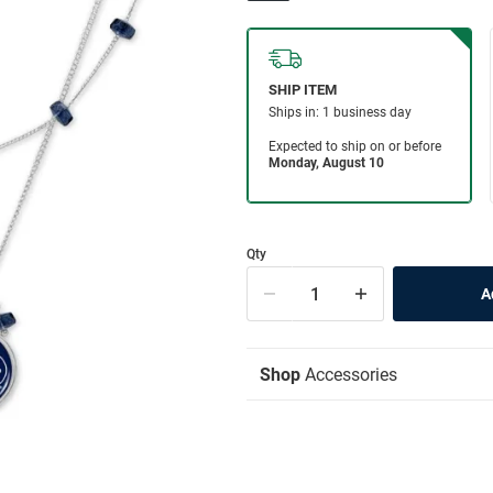
Qty
Shop
Accessories