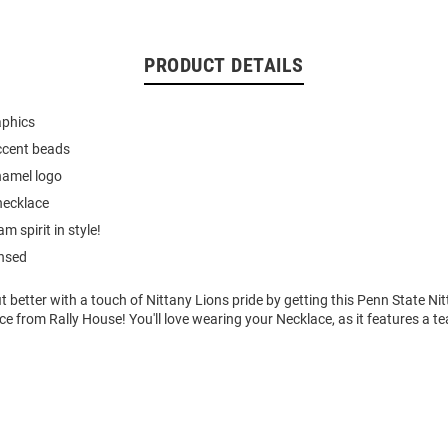
PRODUCT DETAILS
aphics
ccent beads
namel logo
necklace
 spirit in style!
ensed
t better with a touch of Nittany Lions pride by getting this Penn State Nit
from Rally House! You'll love wearing your Necklace, as it features a t