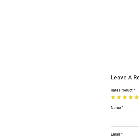
Open
Bulk
Order
Modal
Leave A R
Rate Product
Name
Email