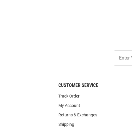
Join
Our
List
CUSTOMER SERVICE
Track Order
My Account
Returns & Exchanges
Shipping