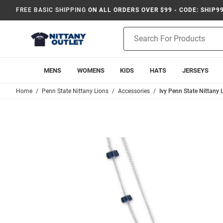
FREE BASIC SHIPPING
ON ALL ORDERS OVER $99 - CODE: SHIP9
Product
Search
MENS
WOMENS
KIDS
HATS
JERSEYS
Home
Penn State Nittany Lions
Accessories
Ivy Penn State Nittany