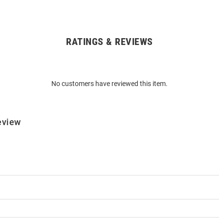
RATINGS & REVIEWS
No customers have reviewed this item.
eview