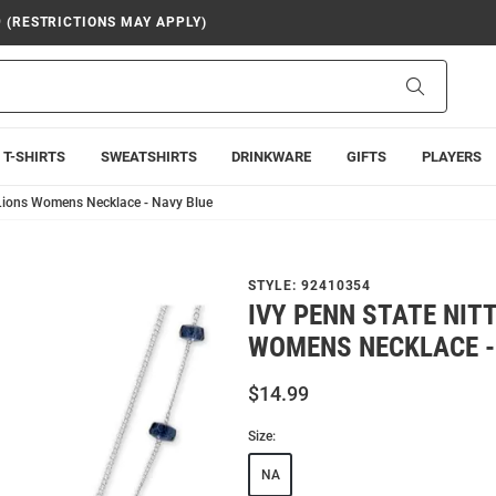
9 (RESTRICTIONS MAY APPLY)
Search
T-SHIRTS
SWEATSHIRTS
DRINKWARE
GIFTS
PLAYERS
 Lions Womens Necklace - Navy Blue
STYLE:
92410354
IVY PENN STATE NIT
WOMENS NECKLACE -
$14.99
Size:
NA