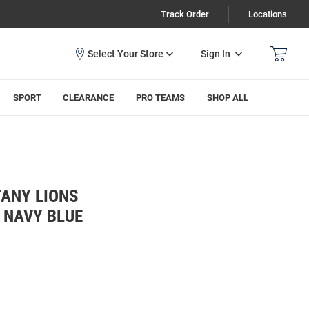
Track Order
Locations
Sign In
SPORT
CLEARANCE
PRO TEAMS
SHOP ALL
TANY LIONS
 NAVY BLUE