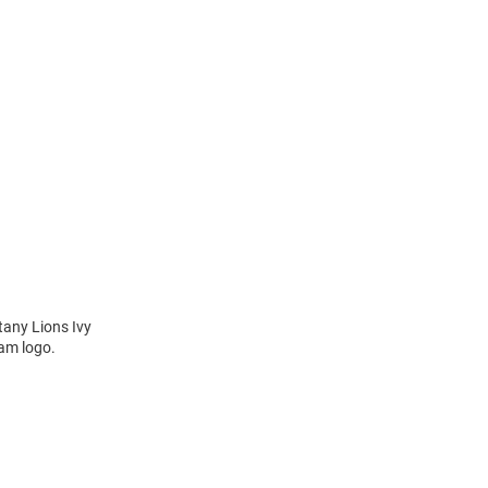
tany Lions Ivy
eam logo.