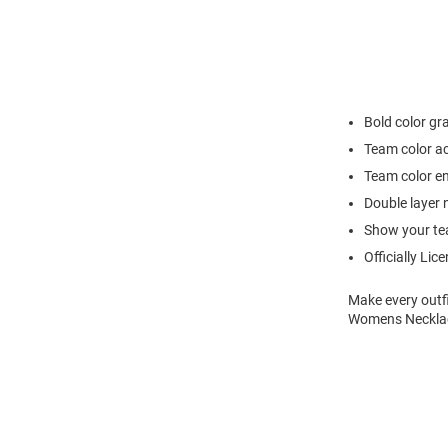
Bold color gr
Team color a
Team color e
Double layer 
Show your team
Officially Lic
Make every outfi
Womens Necklace 