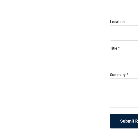
Location
Title
Summary
Submit 