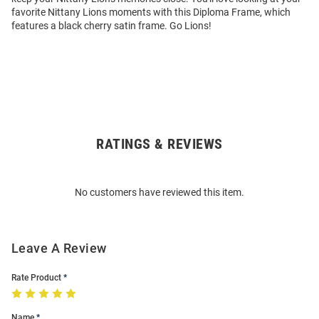
favorite Nittany Lions moments with this Diploma Frame, which
features a black cherry satin frame. Go Lions!
RATINGS & REVIEWS
Open
Bulk
Order
No customers have reviewed this item.
Modal
Leave A Review
Rate Product
Name