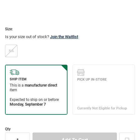
Size:
Is your size out of stock?
Join the Waitlist
NA
Qty