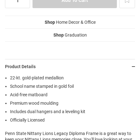
Shop
Home Decor & Office
Shop
Graduation
Product Details
22-kt. gold-plated medallion
School name stamped in gold foil
Acid-free matboard
Premium wood moulding
Includes dual hangers and a leveling kit
Officially Licensed
Penn State Nittany Lions Legacy Diploma Frame is a great way to
keep your Nittany Lions memories close. You'll love looking at your