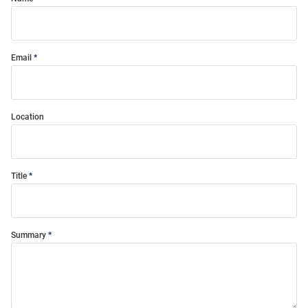
Email
Location
Title
Summary