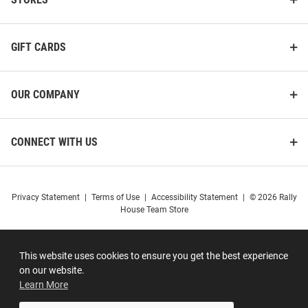
GIFT CARDS
OUR COMPANY
CONNECT WITH US
Privacy Statement
|
Terms of Use
|
Accessibility Statement
|
© 2026 Rally
House Team Store
This website uses cookies to ensure you get the best experience
on our website.
Learn More