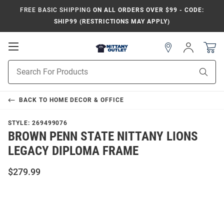
FREE BASIC SHIPPING
ON ALL ORDERS OVER $99 - CODE:
SHIP99 (RESTRICTIONS MAY APPLY)
Open
Sign
In
Mobile
Product
Navigation
Sear
Search
BACK TO
HOME DECOR & OFFICE
STYLE:
269499076
BROWN PENN STATE NITTANY LIONS
LEGACY DIPLOMA FRAME
$279.99