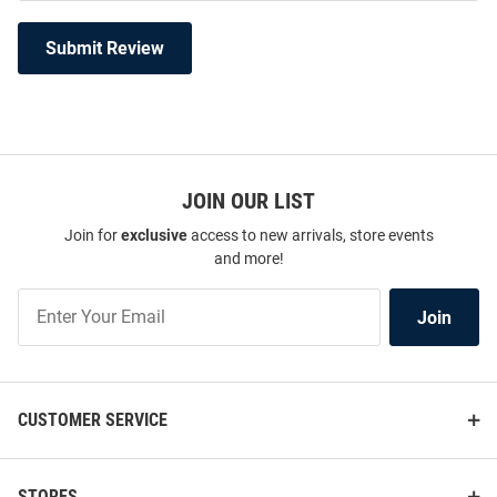
Submit Review
JOIN OUR LIST
Join for
exclusive
access to new arrivals, store events
and more!
Join
Join
Our
List
CUSTOMER SERVICE
STORES