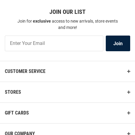
JOIN OUR LIST
Join for
exclusive
access to new arrivals, store events
and more!
Join
Join
Our
List
CUSTOMER SERVICE
STORES
GIFT CARDS
OUR COMPANY