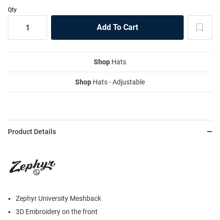
Qty
Shop
Hats
Shop
Hats - Adjustable
Product Details
Zephyr University Meshback
3D Embroidery on the front