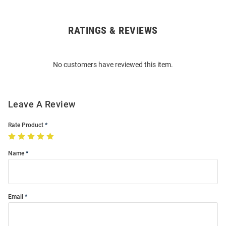
RATINGS & REVIEWS
Open
Bulk
Order
No customers have reviewed this item.
Modal
Leave A Review
Rate Product
Name
Email