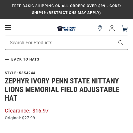
FREE BASIC SHIPPING
ON ALL ORDERS OVER $99 - CODE:
SHIP99 (RESTRICTIONS MAY APPLY)
Open
Sign
In
Mobile
Product
Navigation
Sear
Search
BACK TO
HATS
STYLE:
5354244
ZEPHYR IVORY PENN STATE NITTANY
LIONS MEMORIAL FIELD ADJUSTABLE
HAT
Clearance:
$16.97
Original:
$27.99