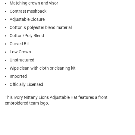
Matching crown and visor
Contrast meshback
Adjustable Closure
Cotton & polyester blend material
Cotton/Poly Blend
Curved Bill
Low Crown
Unstructured
Wipe clean with cloth or cleaning kit
Imported
Officially Licensed
This Ivory Nittany Lions Adjustable Hat features a front
embroidered team logo.