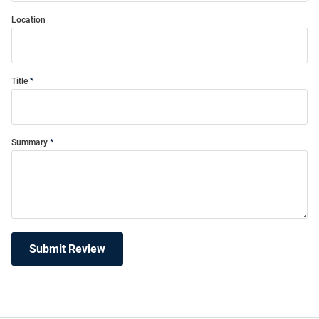
Location
Title
Summary
Submit Review