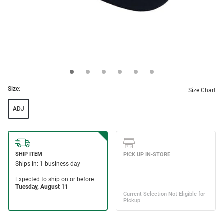
Size:
Size Chart
ADJ