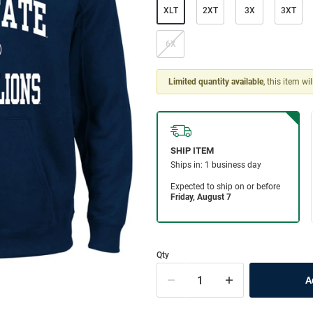
XLT
2XT
3X
3XT
6X
Limited quantity available
, this item wi
Qty