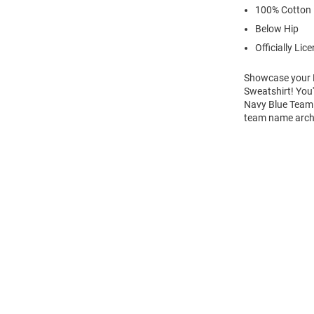
100% Cotton
Below Hip
Officially Lic
Showcase your Ni
Sweatshirt! You'
Navy Blue Team 
team name arche
Open
Bulk
Order