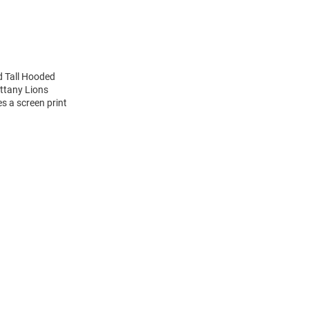
d Tall Hooded
ittany Lions
s a screen print