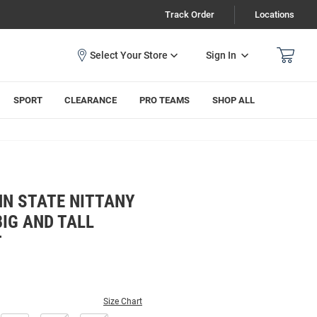
Track Order
Locations
Sign In
SPORT
CLEARANCE
PRO TEAMS
SHOP ALL
NN STATE NITTANY
BIG AND TALL
T
Size Chart