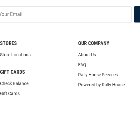
STORES
OUR COMPANY
Store Locations
About Us
FAQ
GIFT CARDS
Rally House Services
Check Balance
Powered by Rally House
Gift Cards