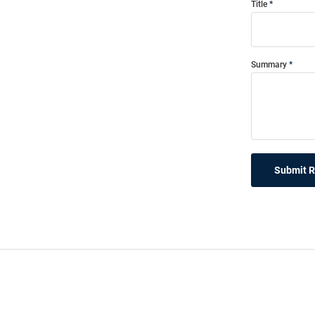
Title
Summary
Submit 