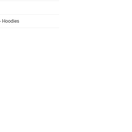
- Hoodies