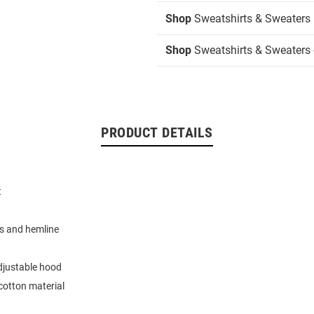
Shop
Sweatshirts & Sweaters
Shop
Sweatshirts & Sweaters 
PRODUCT DETAILS
t
d
s and hemline
djustable hood
cotton material