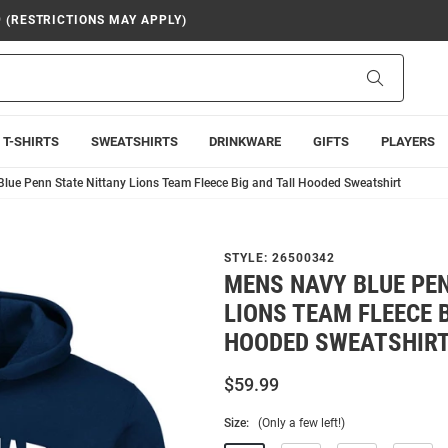
9 (RESTRICTIONS MAY APPLY)
Search
T-SHIRTS
SWEATSHIRTS
DRINKWARE
GIFTS
PLAYERS
lue Penn State Nittany Lions Team Fleece Big and Tall Hooded Sweatshirt
STYLE:
26500342
MENS NAVY BLUE PE
LIONS TEAM FLEECE 
HOODED SWEATSHIR
$59.99
Size:
(Only a few left!)