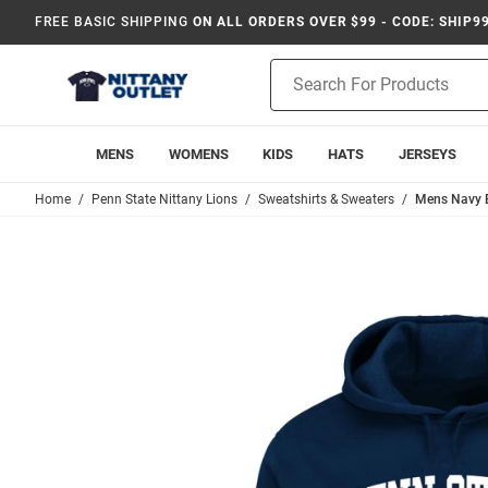
FREE BASIC SHIPPING
ON ALL ORDERS OVER $99 - CODE: SHIP9
Product
Search
MENS
WOMENS
KIDS
HATS
JERSEYS
Home
Penn State Nittany Lions
Sweatshirts & Sweaters
Mens Navy B