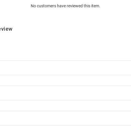
No customers have reviewed this item.
eview