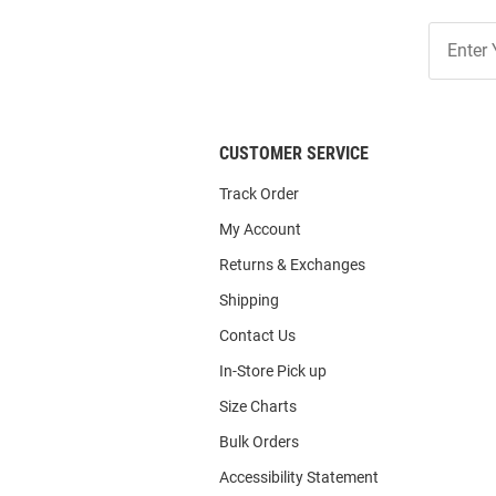
Join
Our
List
CUSTOMER SERVICE
Track Order
My Account
Returns & Exchanges
Shipping
Contact Us
In-Store Pick up
Size Charts
Bulk Orders
Accessibility Statement