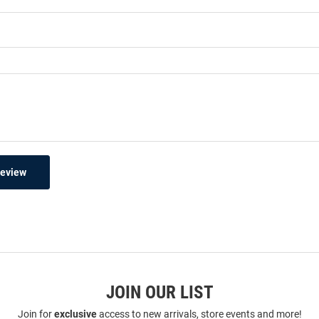
Review
JOIN OUR LIST
Join for
exclusive
access to new arrivals, store events and more!