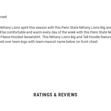
ensed
ttany Lions spirit this season with this Penn State Nittany Lions Big an
ll be comfortable and warm every day of the week with this Penn State N
Fleece Hooded Sweatshirt. This Nittany Lions Big and Tall Hoodie feature
d over team logo with team mascot name below on front chest.
RATINGS & REVIEWS