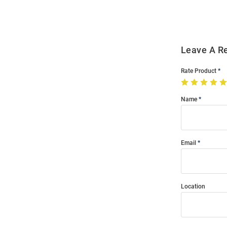
Modal
Leave A R
Rate Product
Name
Email
Location