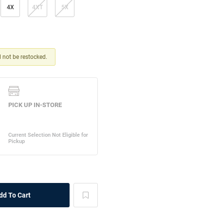
4X
4XT
5X
ll not be restocked.