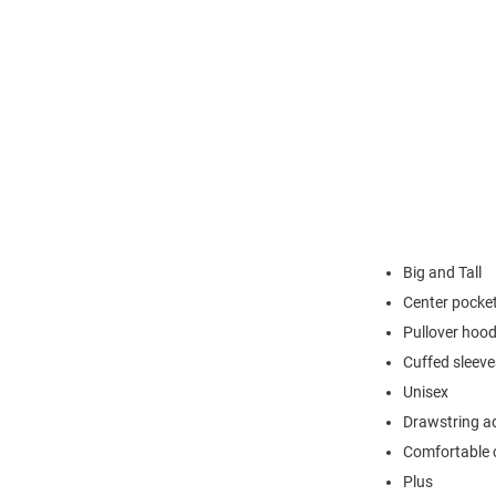
Big and Tall
Center pocke
Pullover hoo
Cuffed sleeve
Unisex
Drawstring a
Comfortable 
Plus