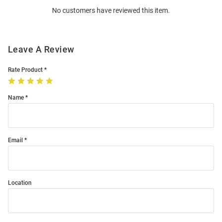
No customers have reviewed this item.
Modal
Leave A Review
Rate Product
Name
Email
Location