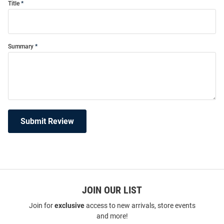
Title
Summary
Submit Review
JOIN OUR LIST
Join for
exclusive
access to new arrivals, store events
and more!