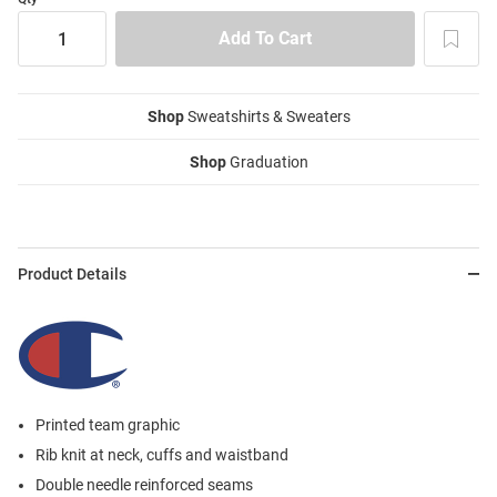
Shop
Sweatshirts & Sweaters
Shop
Graduation
Product Details
Printed team graphic
Rib knit at neck, cuffs and waistband
Double needle reinforced seams