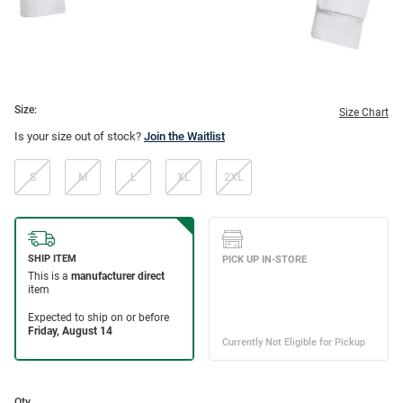
Size:
Size Chart
Is your size out of stock?
Join the Waitlist
S
M
L
XL
2XL
Qty