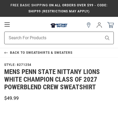
FREE BASIC SHIPPING
ON ALL ORDERS OVER $99 - CODE:
SHIP99 (RESTRICTIONS MAY APPLY)
Open
Sign
In
Mobile
Product
Navigation
Sear
Search
BACK TO
SWEATSHIRTS & SWEATERS
STYLE:
8271254
MENS PENN STATE NITTANY LIONS
WHITE CHAMPION CLASS OF 2027
POWERBLEND CREW SWEATSHIRT
$49.99