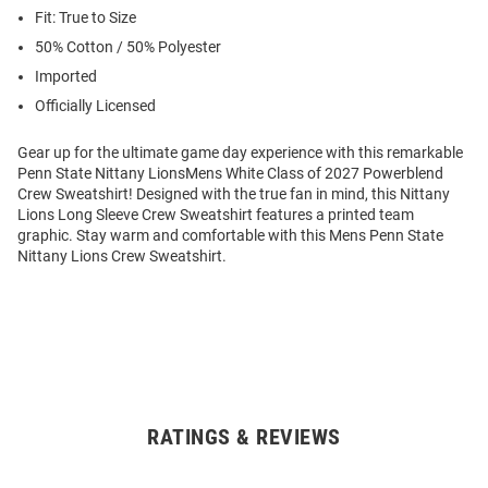
Fit: True to Size
50% Cotton / 50% Polyester
Imported
Officially Licensed
Gear up for the ultimate game day experience with this remarkable
Penn State Nittany LionsMens White Class of 2027 Powerblend
Crew Sweatshirt! Designed with the true fan in mind, this Nittany
Lions Long Sleeve Crew Sweatshirt features a printed team
graphic. Stay warm and comfortable with this Mens Penn State
Nittany Lions Crew Sweatshirt.
RATINGS & REVIEWS
Open
Bulk
Order