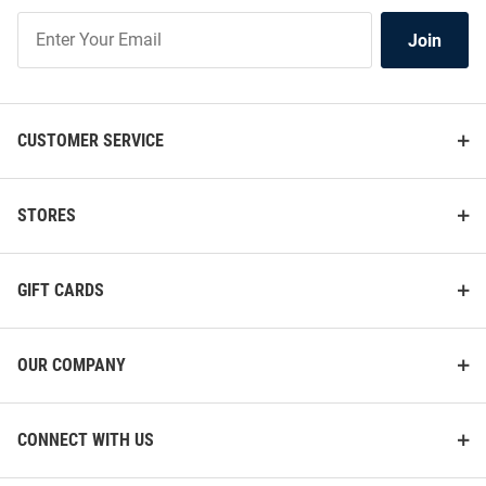
Join
Join
Our
List
CUSTOMER SERVICE
STORES
GIFT CARDS
OUR COMPANY
CONNECT WITH US