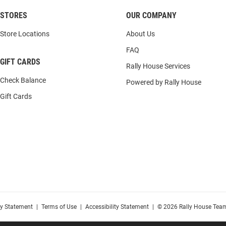
STORES
OUR COMPANY
Store Locations
About Us
FAQ
GIFT CARDS
Rally House Services
Check Balance
Powered by Rally House
Gift Cards
cy Statement
|
Terms of Use
|
Accessibility Statement
|
© 2026 Rally House Team