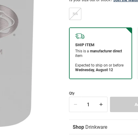
NA
Qty
Shop
Drinkware