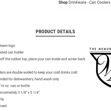
Shop
Drinkware - Can Coolers
PRODUCT DETAILS
 team logo
ated can holder
off the rubber top, place your can inside and screw back
ers are double walled to keep your cold drinks cold
ded for dishwashers; hand wash only
16 oz. can or bottle
oximately 3 1/8" x 5 1/4"
nly
ensed