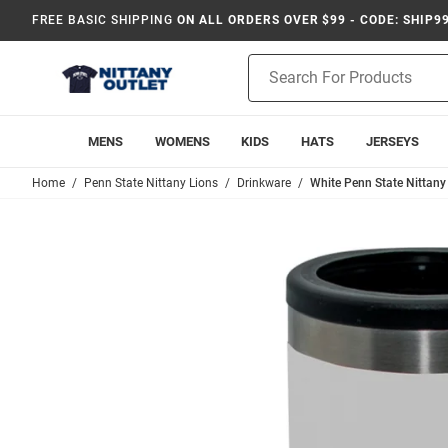
FREE BASIC SHIPPING
ON ALL ORDERS OVER $99 - CODE: SHIP9
Product
Search
MENS
WOMENS
KIDS
HATS
JERSEYS
Home
Penn State Nittany Lions
Drinkware
White Penn State Nittany