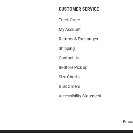
CUSTOMER SERVICE
Track Order
My Account
Returns & Exchanges
Shipping
Contact Us
In-Store Pick up
Size Charts
Bulk Orders
Accessibility Statement
Priva