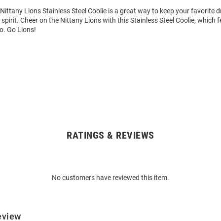
Nittany Lions Stainless Steel Coolie is a great way to keep your favorite d
pirit. Cheer on the Nittany Lions with this Stainless Steel Coolie, which f
o. Go Lions!
RATINGS & REVIEWS
No customers have reviewed this item.
eview