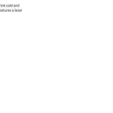
rink cold and
eatures a laser