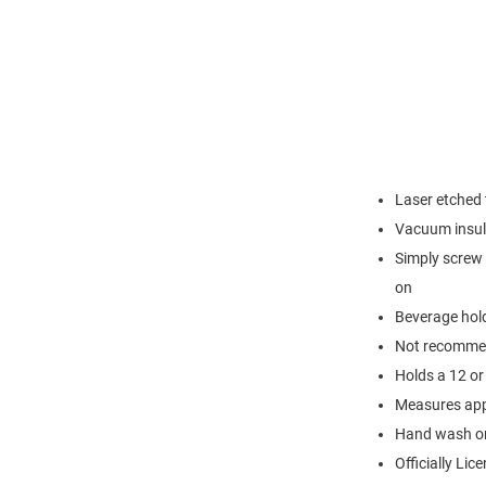
Laser etched
Vacuum insul
Simply screw 
on
Beverage hold
Not recommen
Holds a 12 or 
Measures appr
Hand wash o
Officially Lic