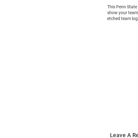
This Penn State 
show your team s
etched team log
Open
Bulk
Order
Modal
Leave A R