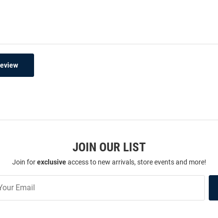
Review
JOIN OUR LIST
Join for
exclusive
access to new arrivals, store events and more!