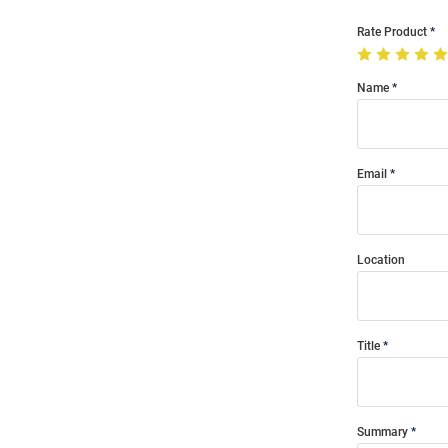
Rate Product
Name
Email
Location
Title
Summary