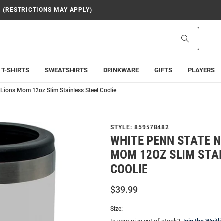
9 (RESTRICTIONS MAY APPLY)
Search
T-SHIRTS
SWEATSHIRTS
DRINKWARE
GIFTS
PLAYERS
 Lions Mom 12oz Slim Stainless Steel Coolie
STYLE:
859578482
WHITE PENN STATE N
MOM 12OZ SLIM STA
COOLIE
$39.99
Size:
Is your size out of stock?
Join the Waitli