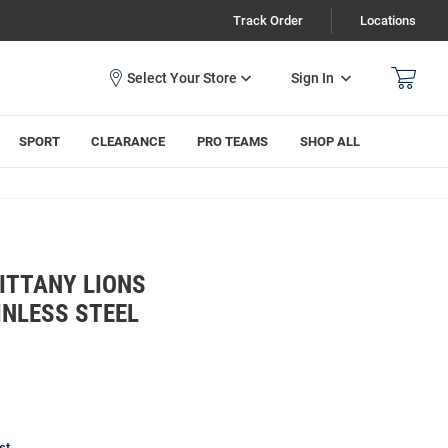
Track Order
Locations
Sign In
SPORT
CLEARANCE
PRO TEAMS
SHOP ALL
ITTANY LIONS
INLESS STEEL
st