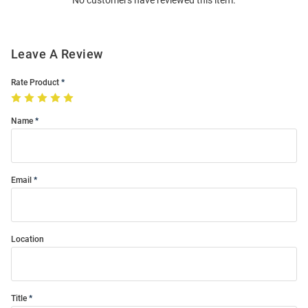
No customers have reviewed this item.
Modal
Leave A Review
Rate Product
Name
Email
Location
Title