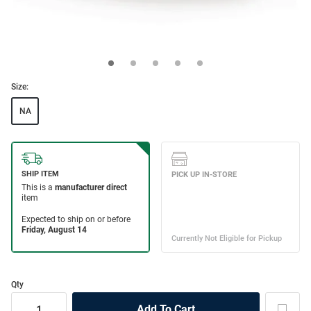
Size:
NA
Qty