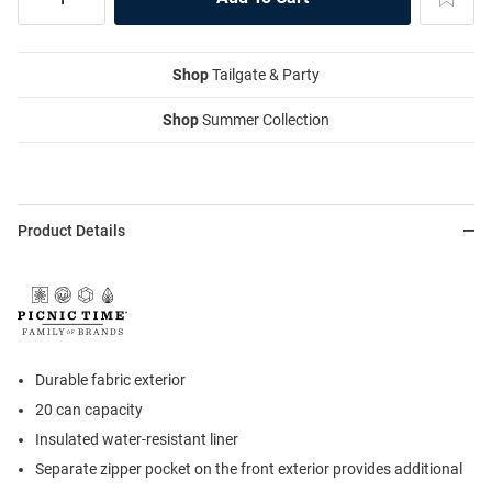
Shop
Tailgate & Party
Shop
Summer Collection
Product Details
Durable fabric exterior
20 can capacity
Insulated water-resistant liner
Separate zipper pocket on the front exterior provides additional