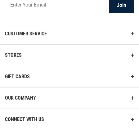
Join
Join
Our
List
CUSTOMER SERVICE
STORES
GIFT CARDS
OUR COMPANY
CONNECT WITH US