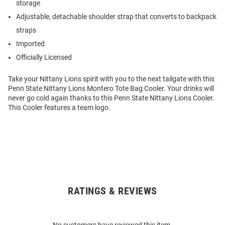
storage
Adjustable, detachable shoulder strap that converts to backpack
straps
Imported
Officially Licensed
Take your Nittany Lions spirit with you to the next tailgate with this
Penn State Nittany Lions Montero Tote Bag Cooler. Your drinks will
never go cold again thanks to this Penn State Nittany Lions Cooler.
This Cooler features a team logo.
RATINGS & REVIEWS
Open
Bulk
Order