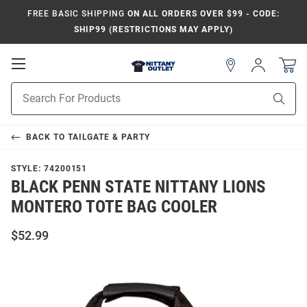
FREE BASIC SHIPPING
ON ALL ORDERS OVER $99 - CODE:
SHIP99 (RESTRICTIONS MAY APPLY)
Open
Sign
In
Mobile
Product
Navigation
Sear
Search
BACK TO
TAILGATE & PARTY
STYLE:
74200151
BLACK PENN STATE NITTANY LIONS
MONTERO TOTE BAG COOLER
$52.99