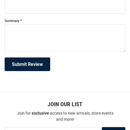
Summary
Submit Review
JOIN OUR LIST
Join for
exclusive
access to new arrivals, store events
and more!