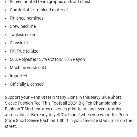
Screen printed team graphic on front chest
Comfortable, tri-blend material
Finished hemlines
Crew neckline
Tagless collar
Classic fit
Fit: True to Size
50% Polyester/ 37% Cotton/ 13% Rayon
Machine wash cold
Imported
Officially Licensed
Support your Penn State Nittany Lions in this Navy Blue Short
Sleeve Fashion Tee! This Football 2024 Big Ten Championship
Fashion T Shirt features a screen print team and event graphic
across chest. Be ready to yell "Go Lions" when you wear this Penn
State Short Sleeve Fashion T Shirt in your favorite stadium or on the
street.