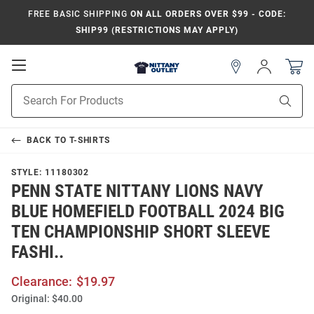
FREE BASIC SHIPPING
ON ALL ORDERS OVER $99 - CODE:
SHIP99 (RESTRICTIONS MAY APPLY)
Open
Sign
In
Mobile
Product
Navigation
Sear
Search
BACK TO
T-SHIRTS
STYLE:
11180302
PENN STATE NITTANY LIONS NAVY
BLUE HOMEFIELD FOOTBALL 2024 BIG
TEN CHAMPIONSHIP SHORT SLEEVE
FASHI..
Clearance:
$19.97
Original:
$40.00