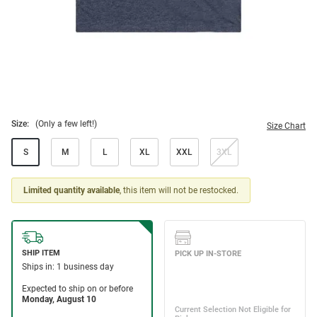
Size:
(Only a few left!)
Size Chart
S
M
L
XL
XXL
3XL
Limited quantity available
, this item will not be restocked.