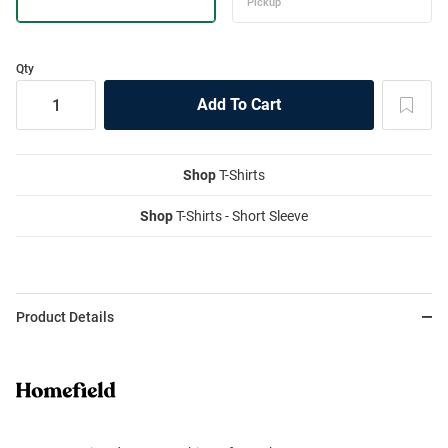
Qty
Shop
T-Shirts
Shop
T-Shirts - Short Sleeve
Product Details