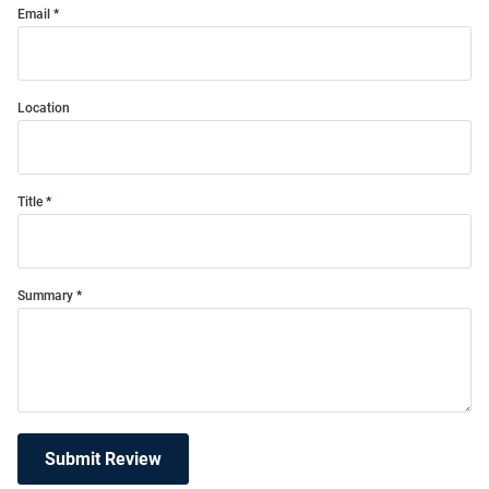
Email
Location
Title
Summary
Submit Review