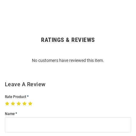
RATINGS & REVIEWS
Open
Bulk
Order
No customers have reviewed this item.
Modal
Leave A Review
Rate Product
Name