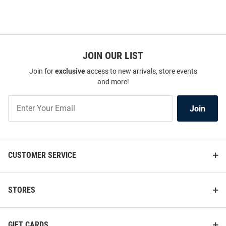
JOIN OUR LIST
Join for
exclusive
access to new arrivals, store events
and more!
Join
Join
Our
List
CUSTOMER SERVICE
STORES
GIFT CARDS