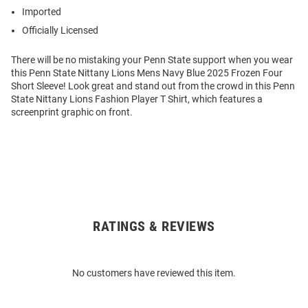
Imported
Officially Licensed
There will be no mistaking your Penn State support when you wear
this Penn State Nittany Lions Mens Navy Blue 2025 Frozen Four
Short Sleeve! Look great and stand out from the crowd in this Penn
State Nittany Lions Fashion Player T Shirt, which features a
screenprint graphic on front.
RATINGS & REVIEWS
Open
Bulk
Order
No customers have reviewed this item.
Modal