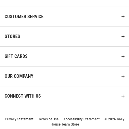
CUSTOMER SERVICE
STORES
GIFT CARDS
OUR COMPANY
CONNECT WITH US
Privacy Statement
|
Terms of Use
|
Accessibility Statement
|
© 2026 Rally
House Team Store