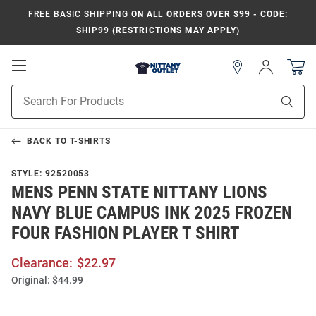
FREE BASIC SHIPPING
ON ALL ORDERS OVER $99 - CODE:
SHIP99 (RESTRICTIONS MAY APPLY)
Open
Sign
In
Mobile
Product
Navigation
Sear
Search
BACK TO
T-SHIRTS
STYLE:
92520053
MENS PENN STATE NITTANY LIONS
NAVY BLUE CAMPUS INK 2025 FROZEN
FOUR FASHION PLAYER T SHIRT
Clearance:
$22.97
Original:
$44.99