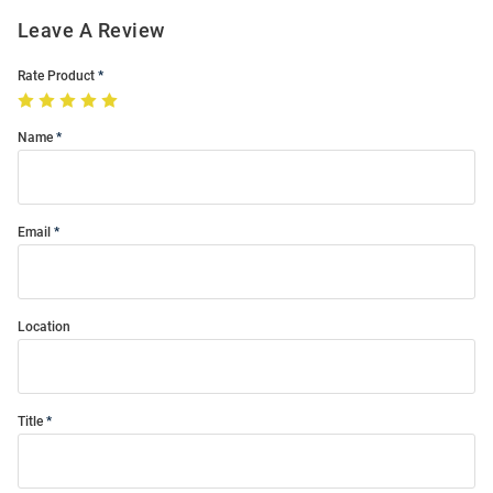
Leave A Review
Rate Product
Name
Email
Location
Title