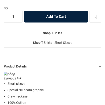
Qty
Shop
T-Shirts
Shop
T-Shirts - Short Sleeve
Product Details
Short sleeve
Special NIL team graphic
Crew neckline
100% Cotton