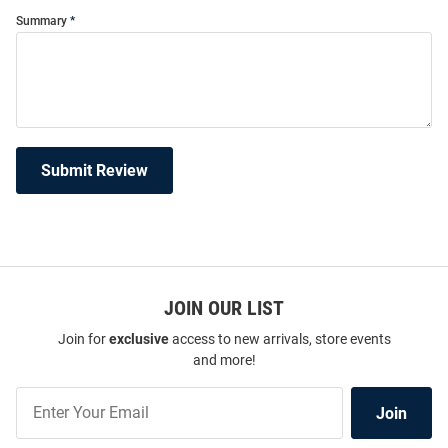
Summary
Submit Review
JOIN OUR LIST
Join for
exclusive
access to new arrivals, store events
and more!
Join
Join
Our
List