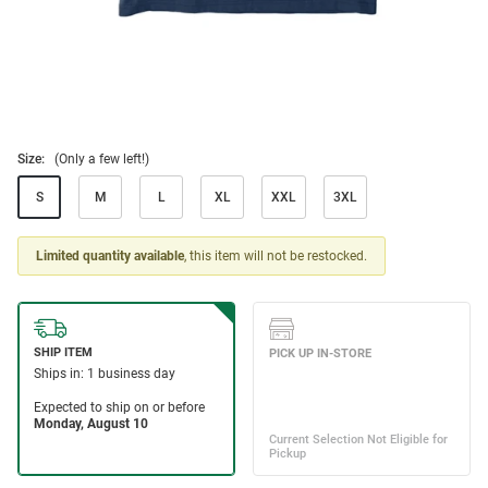
Size:
(Only a few left!)
S
M
L
XL
XXL
3XL
Limited quantity available
, this item will not be restocked.