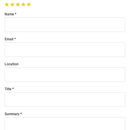
Name
Email
Location
Title
Summary