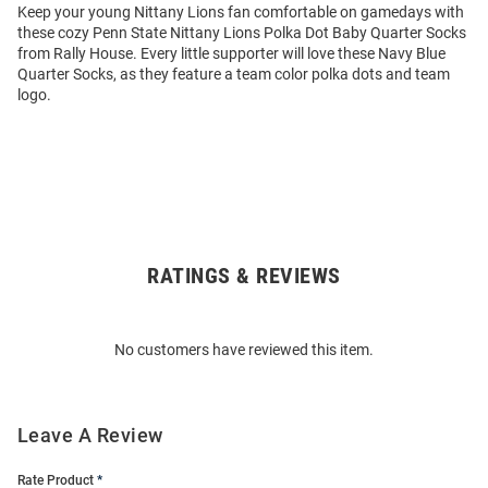
Keep your young Nittany Lions fan comfortable on gamedays with
these cozy Penn State Nittany Lions Polka Dot Baby Quarter Socks
from Rally House. Every little supporter will love these Navy Blue
Quarter Socks, as they feature a team color polka dots and team
logo.
RATINGS & REVIEWS
Open
Bulk
Order
No customers have reviewed this item.
Modal
Leave A Review
Rate Product