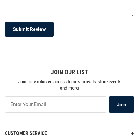
Submit Review
JOIN OUR LIST
Join for
exclusive
access to new arrivals, store events
and more!
Join
Join
Our
List
CUSTOMER SERVICE