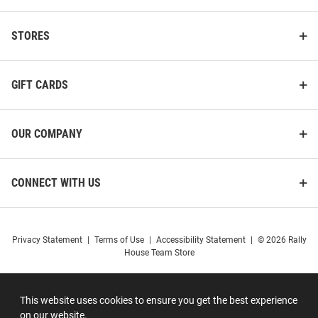
STORES
GIFT CARDS
OUR COMPANY
CONNECT WITH US
Privacy Statement
|
Terms of Use
|
Accessibility Statement
|
© 2026 Rally
House Team Store
This website uses cookies to ensure you get the best experience
on our website.