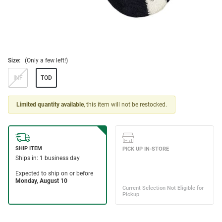
Size:
(Only a few left!)
INF
TOD
Limited quantity available
, this item will not be restocked.