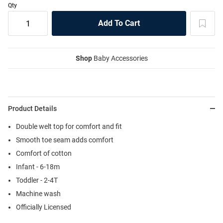
Qty
Shop
Baby Accessories
Product Details
Double welt top for comfort and fit
Smooth toe seam adds comfort
Comfort of cotton
Infant - 6-18m
Toddler - 2-4T
Machine wash
Officially Licensed