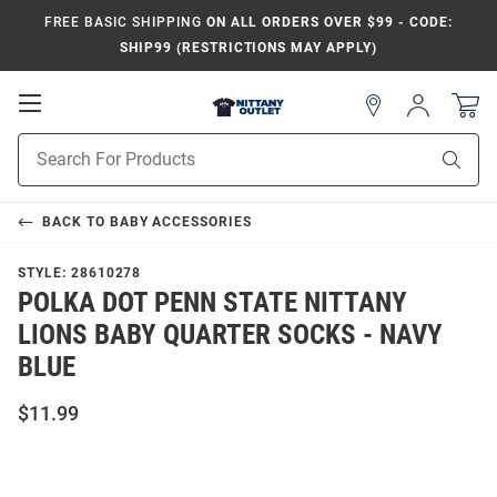
FREE BASIC SHIPPING
ON ALL ORDERS OVER $99 - CODE:
SHIP99 (RESTRICTIONS MAY APPLY)
Open
Sign
In
Mobile
Product
Navigation
Sear
Search
BACK TO
BABY ACCESSORIES
STYLE:
28610278
POLKA DOT PENN STATE NITTANY
LIONS BABY QUARTER SOCKS - NAVY
BLUE
$11.99