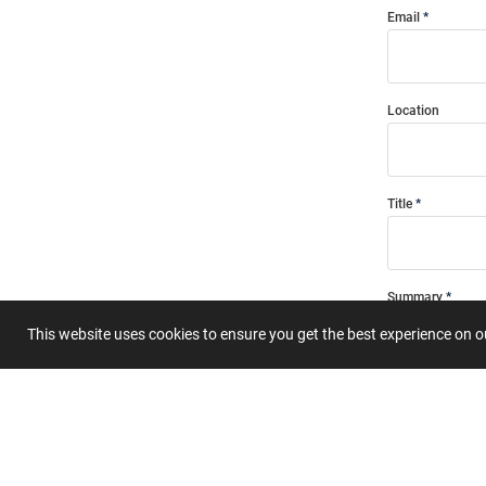
Email
Location
Title
Summary
This website uses cookies to ensure you get the best experience on 
Submit 