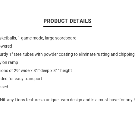
PRODUCT DETAILS
sketballs, 1 game mode, large scoreboard
owered
rdy 1" steel tubes with powder coating to eliminate rusting and chipping
ylon ramp
ns of 29" wide x 81" deep x 81" height
uded for easy transport
ensed
 Nittany Lions features a unique team design and is a must-have for any 