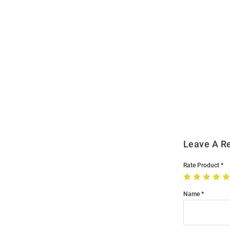
Open
Bulk
Order
Modal
Leave A R
Rate Product
Name