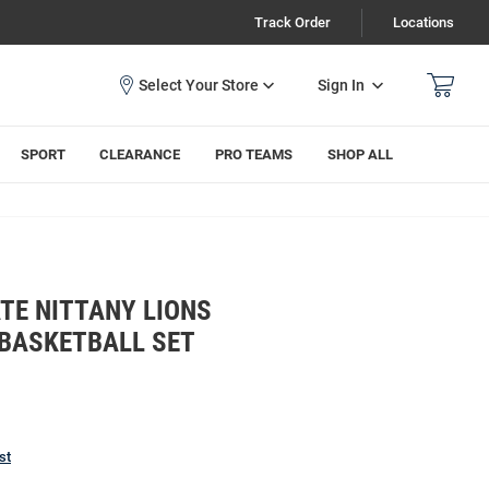
Track Order
Locations
Sign In
SPORT
CLEARANCE
PRO TEAMS
SHOP ALL
TE NITTANY LIONS
 BASKETBALL SET
st