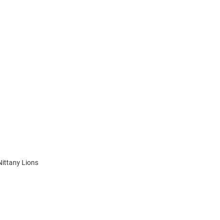
Nittany Lions