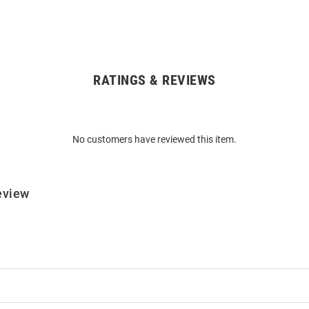
RATINGS & REVIEWS
No customers have reviewed this item.
eview