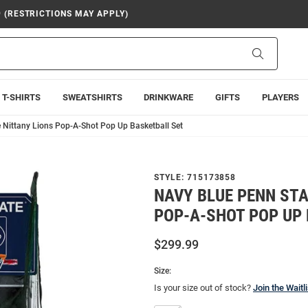
9 (RESTRICTIONS MAY APPLY)
Search
T-SHIRTS
SWEATSHIRTS
DRINKWARE
GIFTS
PLAYERS
 Nittany Lions Pop-A-Shot Pop Up Basketball Set
STYLE:
715173858
NAVY BLUE PENN STA
POP-A-SHOT POP UP
$299.99
Size:
Is your size out of stock?
Join the Waitli