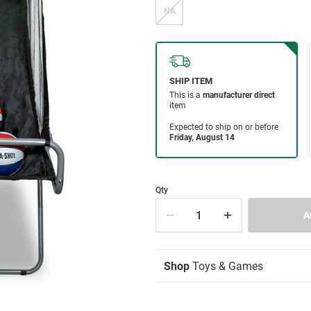
NA
Qty
Shop
Toys & Games