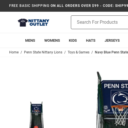
FREE BASIC SHIPPING
ON ALL ORDERS OVER $99 - CODE: SHIP9
Product
Search
MENS
WOMENS
KIDS
HATS
JERSEYS
Home
Penn State Nittany Lions
Toys & Games
Navy Blue Penn State