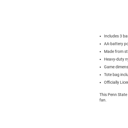
Includes 3 ba
AA-battery p
Made from stu
Heavy-duty n
Game dimensio
Tote bag incl
Officially Lic
This Penn State
fan.