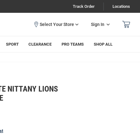
Track Order
Locations
Sign In
SPORT
CLEARANCE
PRO TEAMS
SHOP ALL
E NITTANY LIONS
E
st