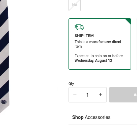
NA
Qty
Shop
Accessories