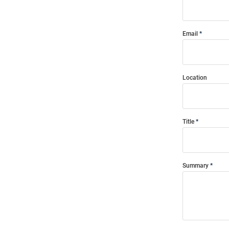
Email
Location
Title
Summary