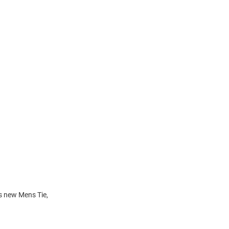
is new Mens Tie,