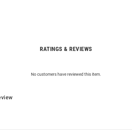
RATINGS & REVIEWS
No customers have reviewed this item.
eview