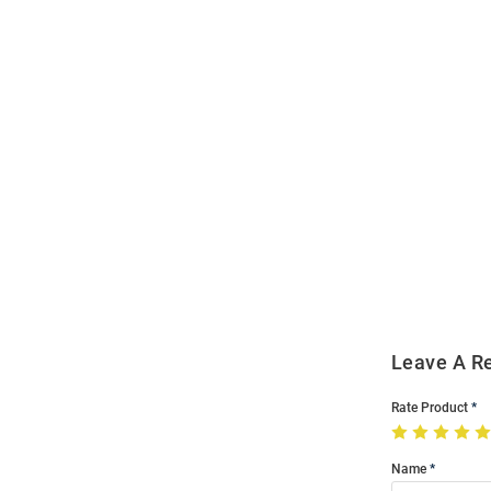
Open
Bulk
Order
Modal
Leave A R
Rate Product
Name