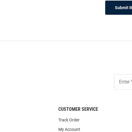
Submit 
Join
Our
List
CUSTOMER SERVICE
Track Order
My Account