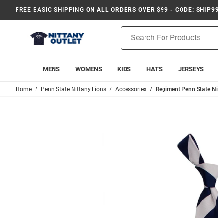
FREE BASIC SHIPPING
ON ALL ORDERS OVER $99 - CODE: SHIP9
Product
Search
MENS
WOMENS
KIDS
HATS
JERSEYS
Home
Penn State Nittany Lions
Accessories
Regiment Penn State Ni