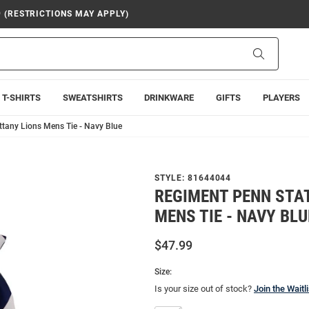
9 (RESTRICTIONS MAY APPLY)
Search
T-SHIRTS
SWEATSHIRTS
DRINKWARE
GIFTS
PLAYERS
ttany Lions Mens Tie - Navy Blue
STYLE:
81644044
REGIMENT PENN STAT
MENS TIE - NAVY BLU
$47.99
Size:
Is your size out of stock?
Join the Waitli