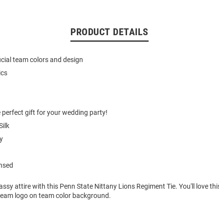
PRODUCT DETAILS
ficial team colors and design
ics
 perfect gift for your wedding party!
ilk
y
ensed
ssy attire with this Penn State Nittany Lions Regiment Tie. You'll love th
a team logo on team color background.