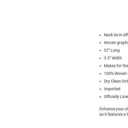
Neck tie in of
Woven graph
57" Long
3.5" Width
Makes for the
100% Woven S
Dry Clean Onl
Imported
Officially Lic
Enhance your cla
as it features 