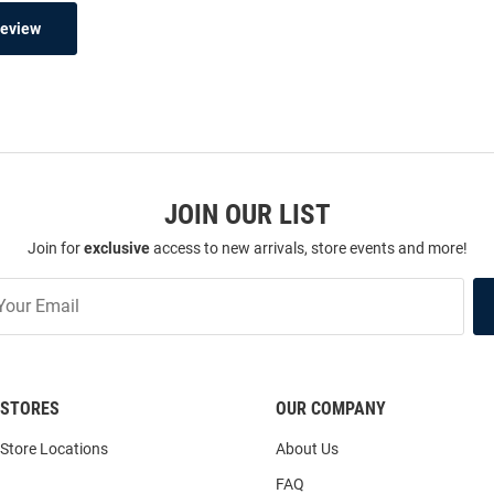
Review
JOIN OUR LIST
Join for
exclusive
access to new arrivals, store events and more!
STORES
OUR COMPANY
Store Locations
About Us
FAQ