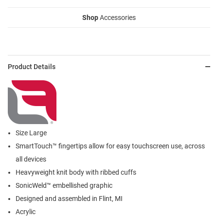
Shop
Accessories
Product Details
Size Large
SmartTouch™ fingertips allow for easy touchscreen use, across
all devices
Heavyweight knit body with ribbed cuffs
SonicWeld™ embellished graphic
Designed and assembled in Flint, MI
Acrylic