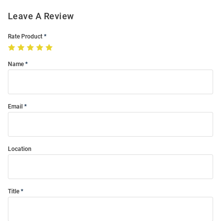
Leave A Review
Rate Product
Name
Email
Location
Title