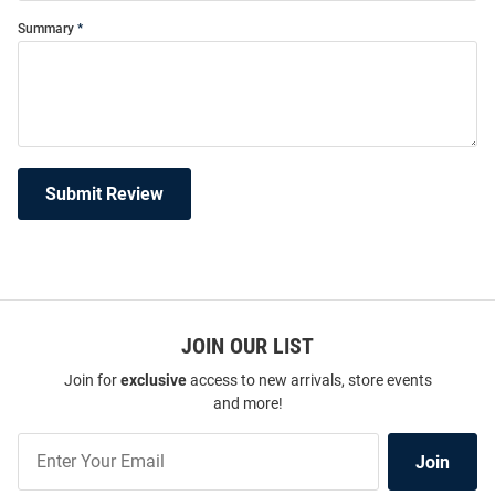
Summary
Submit Review
JOIN OUR LIST
Join for
exclusive
access to new arrivals, store events
and more!
Join
Join
Our