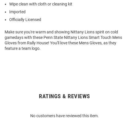
Wipe clean with cloth or cleaning kit
Imported
Officially Licensed
Make sure you're warm and showing Nittany Lions spirit on cold
gamedays with these Penn State Nittany Lions Smart Touch Mens
Gloves from Rally House! You'll love these Mens Gloves, as they
feature a team logo.
RATINGS & REVIEWS
Open
Bulk
Order
No customers have reviewed this item.
Modal