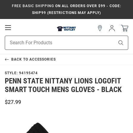
FREE BASIC SHIPPING
ON ALL ORDERS OVER $99 - CODE:
SHIP99 (RESTRICTIONS MAY APPLY)
Open
Sign
In
Mobile
Product
Navigation
Sear
Search
BACK TO
ACCESSORIES
STYLE:
94195474
PENN STATE NITTANY LIONS LOGOFIT
SMART TOUCH MENS GLOVES - BLACK
$27.99