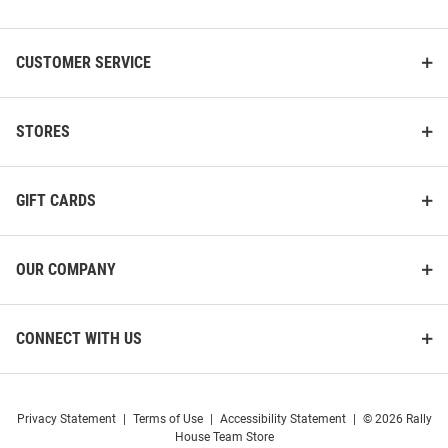
List
CUSTOMER SERVICE
STORES
GIFT CARDS
OUR COMPANY
CONNECT WITH US
Privacy Statement
|
Terms of Use
|
Accessibility Statement
|
© 2026 Rally
House Team Store