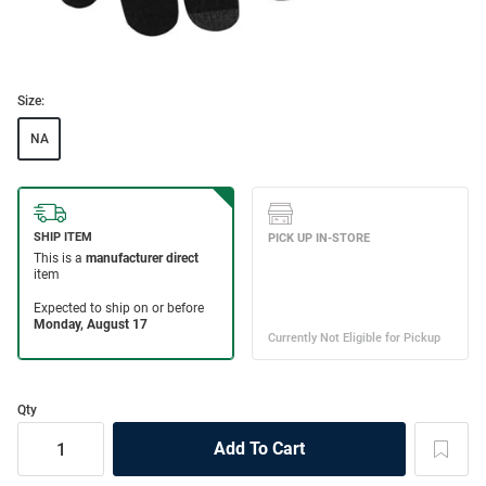
Size:
NA
Qty