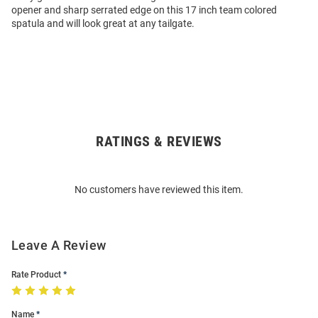
opener and sharp serrated edge on this 17 inch team colored
spatula and will look great at any tailgate.
RATINGS & REVIEWS
Open
Bulk
Order
No customers have reviewed this item.
Modal
Leave A Review
Rate Product
Name