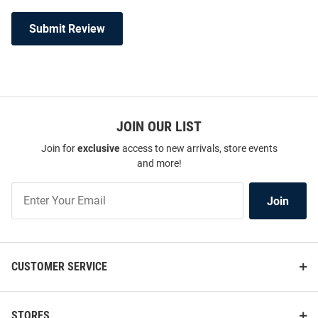
Submit Review
JOIN OUR LIST
Join for
exclusive
access to new arrivals, store events
and more!
Join
Join
Our
List
CUSTOMER SERVICE
STORES