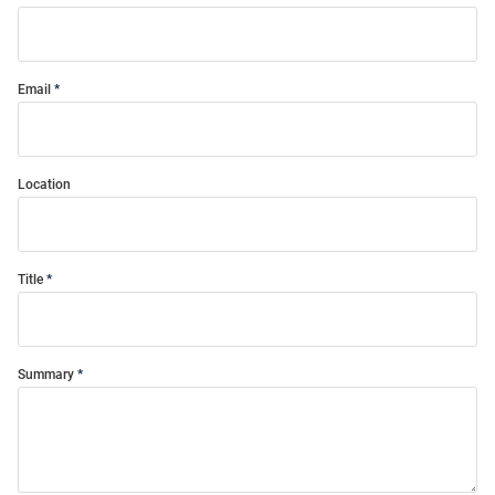
Email
Location
Title
Summary