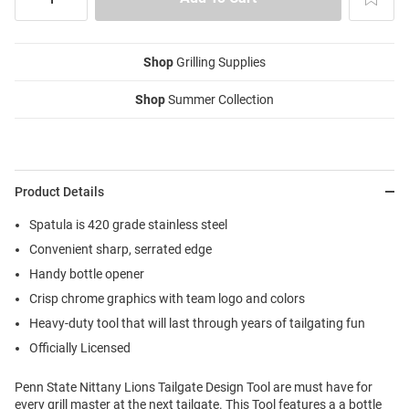
Shop
Grilling Supplies
Shop
Summer Collection
Product Details
Spatula is 420 grade stainless steel
Convenient sharp, serrated edge
Handy bottle opener
Crisp chrome graphics with team logo and colors
Heavy-duty tool that will last through years of tailgating fun
Officially Licensed
Penn State Nittany Lions Tailgate Design Tool are must have for
every grill master at the next tailgate. This Tool features a a bottle