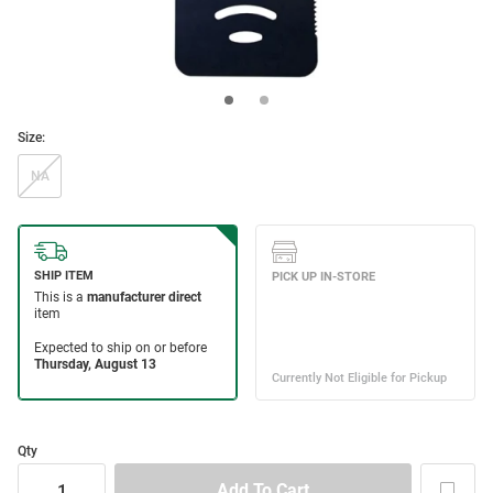
Size:
NA
Qty