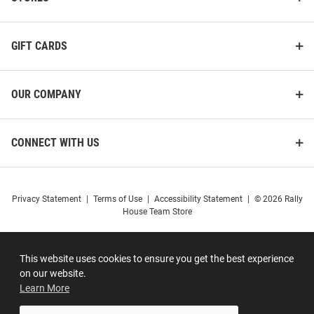
GIFT CARDS
OUR COMPANY
CONNECT WITH US
Privacy Statement
|
Terms of Use
|
Accessibility Statement
|
© 2026 Rally
House Team Store
This website uses cookies to ensure you get the best experience
on our website.
Learn More