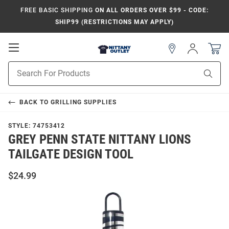
FREE BASIC SHIPPING
ON ALL ORDERS OVER $99 - CODE:
SHIP99 (RESTRICTIONS MAY APPLY)
Open
Sign
In
Mobile
Product
Navigation
Sear
Search
BACK TO
GRILLING SUPPLIES
STYLE:
74753412
GREY PENN STATE NITTANY LIONS
TAILGATE DESIGN TOOL
$24.99