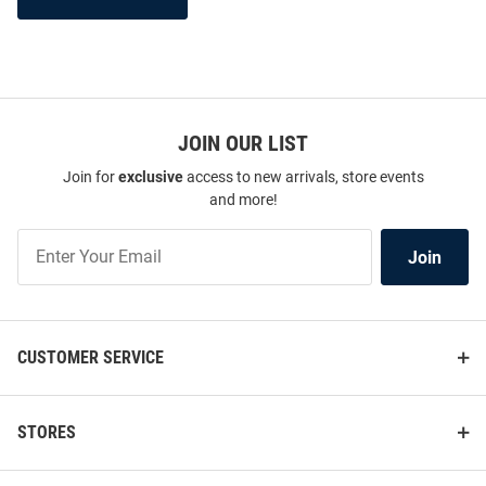
JOIN OUR LIST
Join for
exclusive
access to new arrivals, store events
and more!
Join
Join
Our
List
CUSTOMER SERVICE
STORES