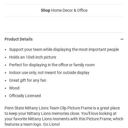
Shop
Home Decor & Office
Product Details
Support your team while displaying the most important people
Holds an 10x8 inch picture
Perfect for displaying in the office or family room
Indoor use only, not meant for outside display
Great gift for any fan
Wood
Officially Licensed
Penn State Nittany Lions Team Clip Picture Frame is a great place
to keep your Nittany Lions memories close. You'll love looking at
your favorite Nittany Lions moments with this Picture Frame, which
features a team logo. Go Lions!