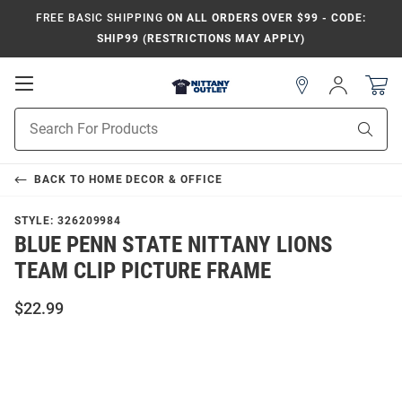
FREE BASIC SHIPPING
ON ALL ORDERS OVER $99 - CODE:
SHIP99 (RESTRICTIONS MAY APPLY)
Open
Sign
In
Mobile
Product
Navigation
Sear
Search
BACK TO
HOME DECOR & OFFICE
STYLE:
326209984
BLUE PENN STATE NITTANY LIONS
TEAM CLIP PICTURE FRAME
$22.99