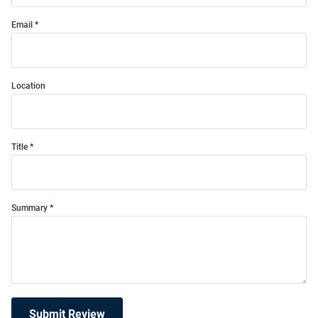
Email
Location
Title
Summary
Submit Review