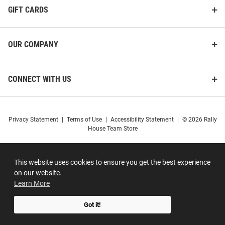
GIFT CARDS
OUR COMPANY
CONNECT WITH US
Privacy Statement
|
Terms of Use
|
Accessibility Statement
|
© 2026 Rally
House Team Store
This website uses cookies to ensure you get the best experience
on our website.
Learn More
Got it!