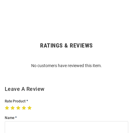
RATINGS & REVIEWS
Open
Bulk
Order
No customers have reviewed this item.
Modal
Leave A Review
Rate Product
Name