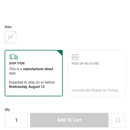
Size:
NA
Qty