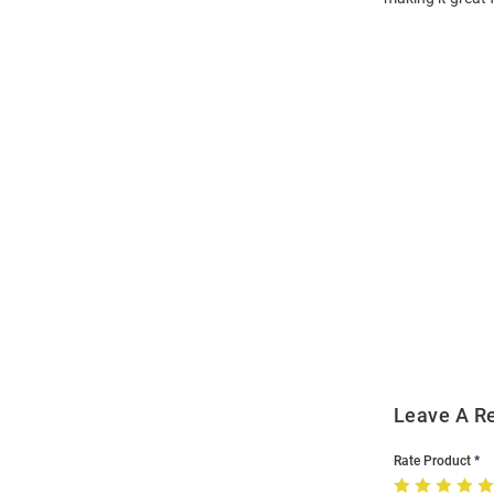
Open
Bulk
Order
Modal
Leave A R
Rate Product