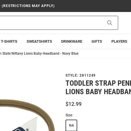
9 (RESTRICTIONS MAY APPLY)
Search
T-SHIRTS
SWEATSHIRTS
DRINKWARE
GIFTS
PLAYERS
n State Nittany Lions Baby Headband - Navy Blue
STYLE:
2811249
TODDLER STRAP PEN
LIONS BABY HEADBAN
$12.99
Size:
NA