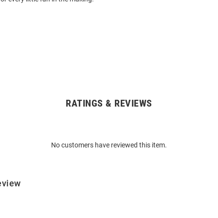
RATINGS & REVIEWS
No customers have reviewed this item.
eview