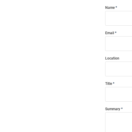
Name
Email
Location
Title
Summary