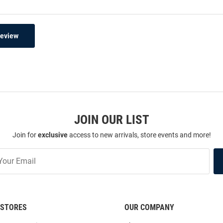
Review
JOIN OUR LIST
Join for
exclusive
access to new arrivals, store events and more!
STORES
OUR COMPANY