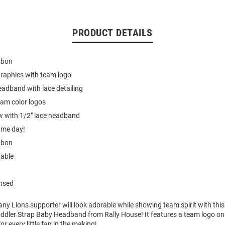
PRODUCT DETAILS
bbon
graphics with team logo
headband with lace detailing
eam color logos
w with 1/2" lace headband
ame day!
bbon
able
ensed
ny Lions supporter will look adorable while showing team spirit with thi
oddler Strap Baby Headband from Rally House! It features a team logo o
or every little fan in the making!