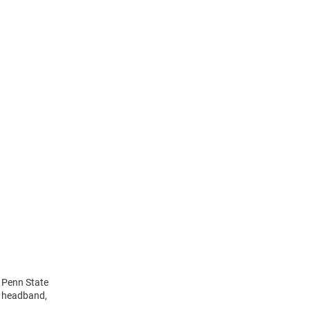
s Penn State
n headband,