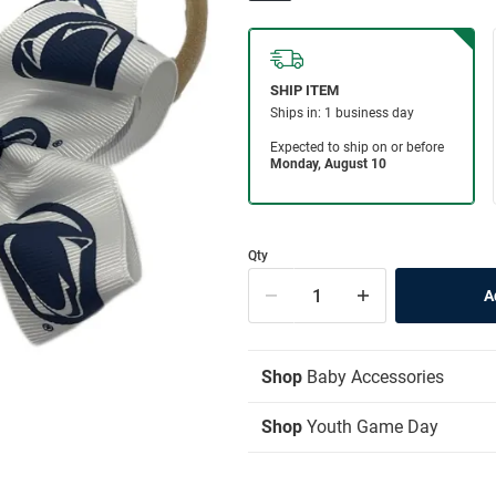
Qty
Shop
Baby Accessories
Shop
Youth Game Day