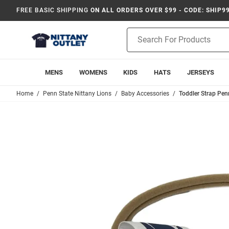
FREE BASIC SHIPPING
ON ALL ORDERS OVER $99 - CODE: SHIP9
Product
Search
MENS
WOMENS
KIDS
HATS
JERSEYS
Home
Penn State Nittany Lions
Baby Accessories
Toddler Strap Pen