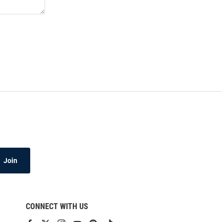
Join
CONNECT WITH US