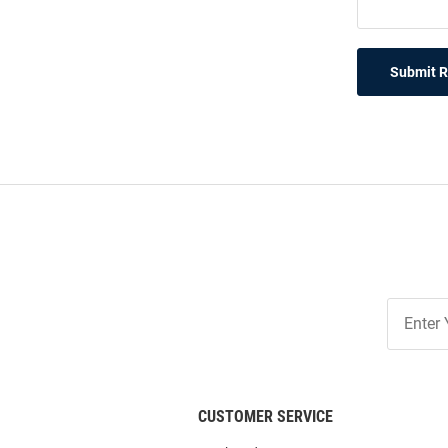
Submit 
Join
Our
List
CUSTOMER SERVICE