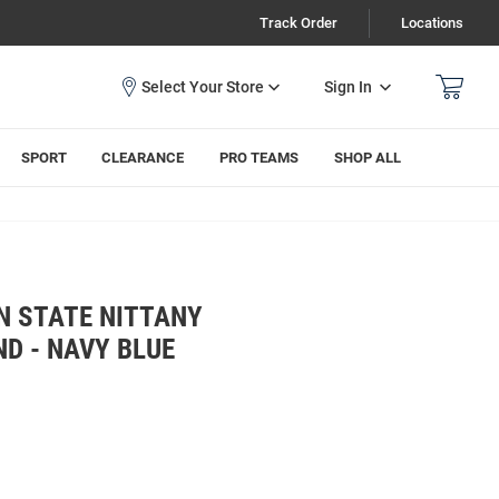
Track Order
Locations
Sign In
SPORT
CLEARANCE
PRO TEAMS
SHOP ALL
N STATE NITTANY
D - NAVY BLUE