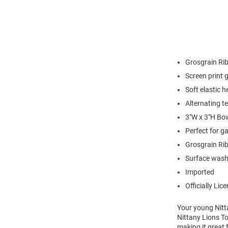
Grosgrain Ri
Screen print 
Soft elastic 
Alternating t
3"W x 3"H Bo
Perfect for g
Grosgrain Ri
Surface wash
Imported
Officially Lic
Your young Nitta
Nittany Lions T
making it great f