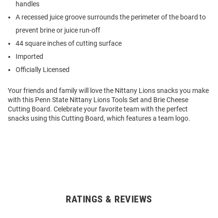
handles
A recessed juice groove surrounds the perimeter of the board to
prevent brine or juice run-off
44 square inches of cutting surface
Imported
Officially Licensed
Your friends and family will love the Nittany Lions snacks you make
with this Penn State Nittany Lions Tools Set and Brie Cheese
Cutting Board. Celebrate your favorite team with the perfect
snacks using this Cutting Board, which features a team logo.
RATINGS & REVIEWS
Open
Bulk