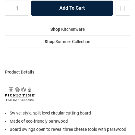
Shop
Kitchenware
Shop
Summer Collection
Product Details
Swivel-style, split level circular cutting board
Made of eco-friendly parawood
Board swings open to reveal three cheese tools with parawood