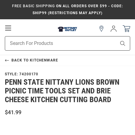
FREE BASIC SHIPPING
ON ALL ORDERS OVER $99 - CODE:
SHIP99 (RESTRICTIONS MAY APPLY)
Open
Sign
In
Mobile
Product
Navigation
Sear
Search
BACK TO
KITCHENWARE
STYLE:
74200170
PENN STATE NITTANY LIONS BROWN
PICNIC TIME TOOLS SET AND BRIE
CHEESE KITCHEN CUTTING BOARD
$41.99