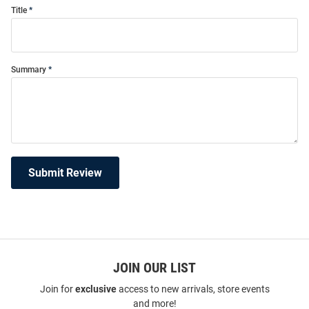
Title
Summary
Submit Review
JOIN OUR LIST
Join for
exclusive
access to new arrivals, store events
and more!