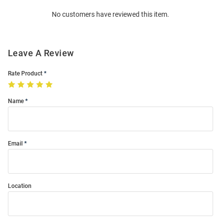
Order
No customers have reviewed this item.
Modal
Leave A Review
Rate Product
Name
Email
Location