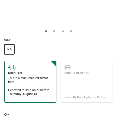
Size:
NA
Qty