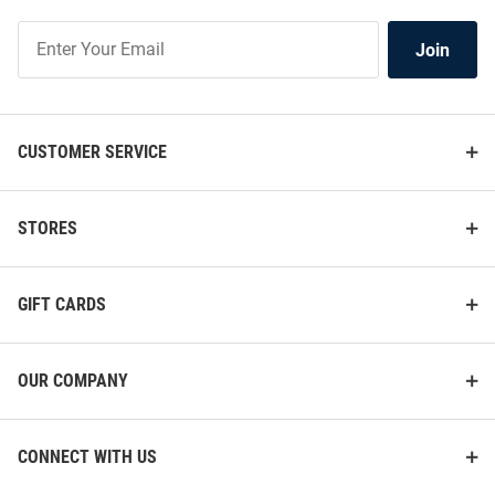
Join
Join
Our
List
CUSTOMER SERVICE
STORES
GIFT CARDS
OUR COMPANY
CONNECT WITH US