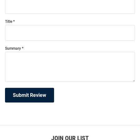
Title
Summary
Submit Review
JOIN OUR LIST