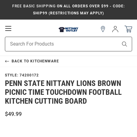
FREE BASIC SHIPPING
ON ALL ORDERS OVER $99 - CODE:
SHIP99 (RESTRICTIONS MAY APPLY)
Open
Sign
In
Mobile
Product
Navigation
Sear
Search
BACK TO
KITCHENWARE
STYLE:
74200172
PENN STATE NITTANY LIONS BROWN
PICNIC TIME TOUCHDOWN FOOTBALL
KITCHEN CUTTING BOARD
$49.99