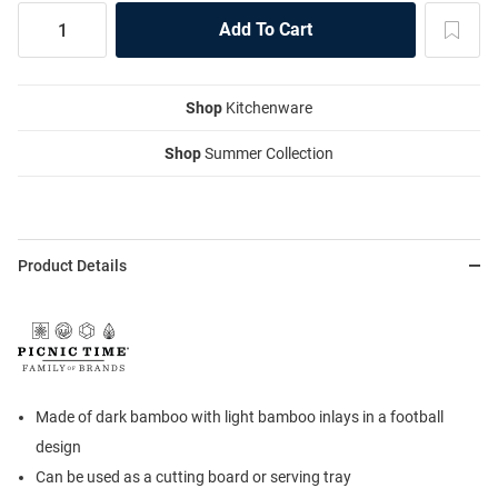
Shop
Kitchenware
Shop
Summer Collection
Product Details
Made of dark bamboo with light bamboo inlays in a football
design
Can be used as a cutting board or serving tray