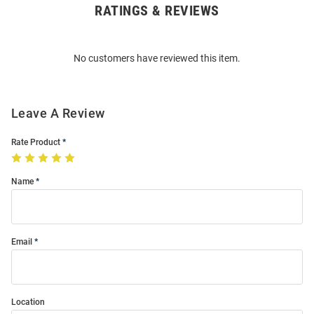
RATINGS & REVIEWS
Open
Bulk
Order
No customers have reviewed this item.
Modal
Leave A Review
Rate Product
Name
Email
Location