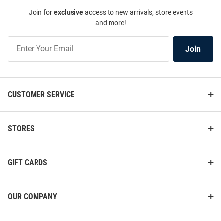
Join for
exclusive
access to new arrivals, store events
and more!
Join
Join
Our
List
CUSTOMER SERVICE
STORES
GIFT CARDS
OUR COMPANY