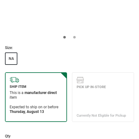
Size:
NA
Qty