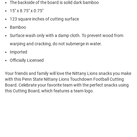
The backside of the board is solid dark bamboo
15" x 8.75" x 0.75"
123 square inches of cutting surface
Bamboo
Surface wash only with a damp cloth. To prevent wood from
warping and cracking, do not submerge in water.
Imported
Officially Licensed
Your friends and family will love the Nittany Lions snacks you make
with this Penn State Nittany Lions Touchdown Football Cutting
Board. Celebrate your favorite team with the perfect snacks using
this Cutting Board, which features a team logo.