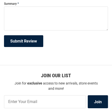
Summary
Submit Review
JOIN OUR LIST
Join for
exclusive
access to new arrivals, store events
and more!
Join
Join
Our
List