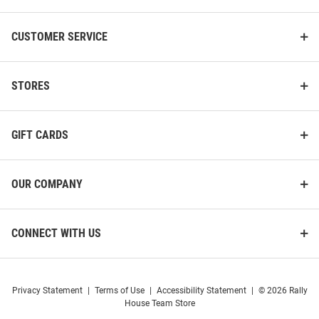
CUSTOMER SERVICE
STORES
GIFT CARDS
OUR COMPANY
CONNECT WITH US
Privacy Statement
|
Terms of Use
|
Accessibility Statement
|
© 2026 Rally
House Team Store