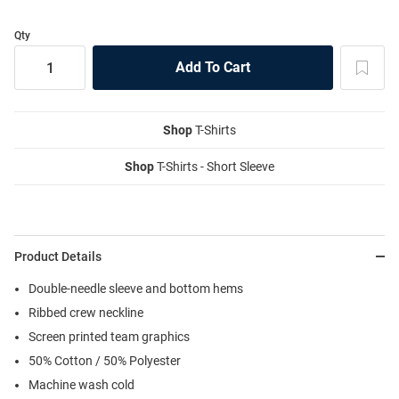
Qty
Shop
T-Shirts
Shop
T-Shirts - Short Sleeve
Product Details
Double-needle sleeve and bottom hems
Ribbed crew neckline
Screen printed team graphics
50% Cotton / 50% Polyester
Machine wash cold