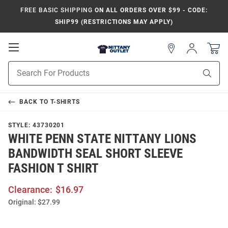
FREE BASIC SHIPPING
ON ALL ORDERS OVER $99 - CODE:
SHIP99 (RESTRICTIONS MAY APPLY)
Open
Sign
In
Mobile
Product
Navigation
Sear
Search
BACK TO
T-SHIRTS
STYLE:
43730201
WHITE PENN STATE NITTANY LIONS
BANDWIDTH SEAL SHORT SLEEVE
FASHION T SHIRT
Clearance:
$16.97
Original:
$27.99