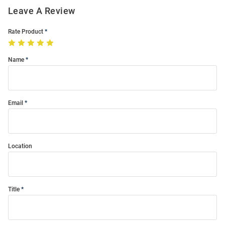
Leave A Review
Rate Product
Name
Email
Location
Title