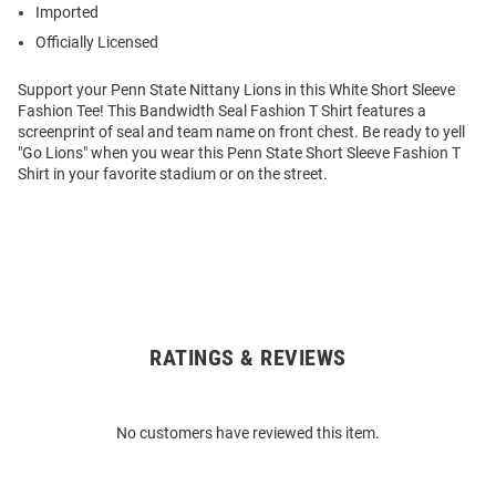
Imported
Officially Licensed
Support your Penn State Nittany Lions in this White Short Sleeve
Fashion Tee! This Bandwidth Seal Fashion T Shirt features a
screenprint of seal and team name on front chest. Be ready to yell
"Go Lions" when you wear this Penn State Short Sleeve Fashion T
Shirt in your favorite stadium or on the street.
RATINGS & REVIEWS
Open
Bulk
Order
No customers have reviewed this item.
Modal