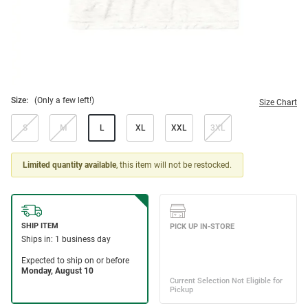
Size:
(Only a few left!)
Size Chart
S
M
L
XL
XXL
3XL
Limited quantity available
, this item will not be restocked.