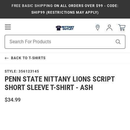
FREE BASIC SHIPPING
ON ALL ORDERS OVER $99 - CODE:
SHIP99 (RESTRICTIONS MAY APPLY)
Open
Sign
In
Mobile
Product
Navigation
Sear
Search
BACK TO
T-SHIRTS
STYLE:
356123145
PENN STATE NITTANY LIONS SCRIPT
SHORT SLEEVE T-SHIRT - ASH
$34.99