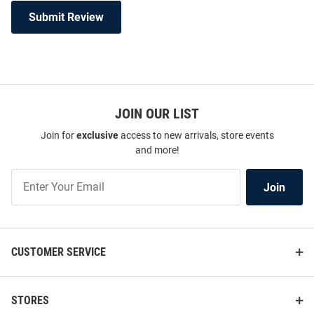
Submit Review
JOIN OUR LIST
Join for
exclusive
access to new arrivals, store events
and more!
Join
Join
Our
List
CUSTOMER SERVICE
STORES