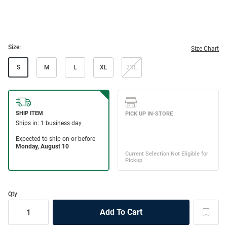
Size:
Size Chart
S
M
L
XL
2XL
Qty