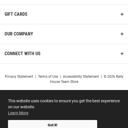
GIFT CARDS
OUR COMPANY
CONNECT WITH US
Privacy Statement
|
Terms of Use
|
Accessibility Statement
|
© 2026 Rally
House Team Store
This website uses cookies to ensure you get the best experience
on our website.
Learn More
Got it!