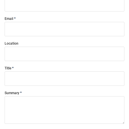
Email
Location
Title
Summary