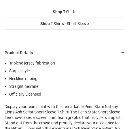
Shop
T-Shirts
Shop
T-Shirts - Short Sleeve
Product Details
Triblend jersey fabrication
Staple style
Neckline ribbing
Straight hemline
Officially Licensed
Display your team spirit with this remarkable Penn State Nittany
Lions Ash Script Short Sleeve T-Shirt! The Penn State Short Sleeve
Tee showcases a screen print team graphic that truly sets it apart.
Stand out from the crowd and proudly declare your allegiance to
the Nittany Lions with this exceptional Ash Penn State T-Shirt. Go