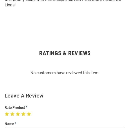
Lions!
RATINGS & REVIEWS
Open
Bulk
Order
No customers have reviewed this item.
Modal
Leave A Review
Rate Product
Name