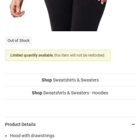
Out of Stock
Limited quantity available
, this item will not be restocked.
Shop
Sweatshirts & Sweaters
Shop
Sweatshirts & Sweaters - Hoodies
Product Details
Hood with drawstrings