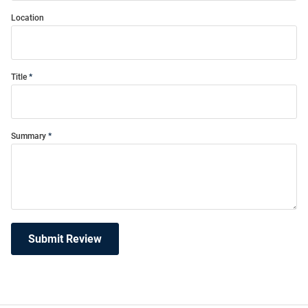
Location
Title
Summary
Submit Review