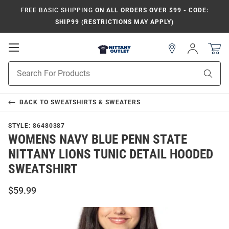
FREE BASIC SHIPPING
ON ALL ORDERS OVER $99 - CODE:
SHIP99 (RESTRICTIONS MAY APPLY)
Open
Sign
In
Mobile
Product
Navigation
Sear
Search
BACK TO
SWEATSHIRTS & SWEATERS
STYLE:
86480387
WOMENS NAVY BLUE PENN STATE
NITTANY LIONS TUNIC DETAIL HOODED
SWEATSHIRT
$59.99