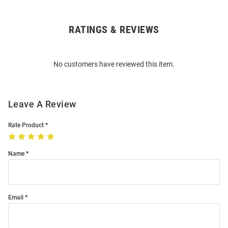
RATINGS & REVIEWS
Open
Bulk
Order
No customers have reviewed this item.
Modal
Leave A Review
Rate Product
Name
Email