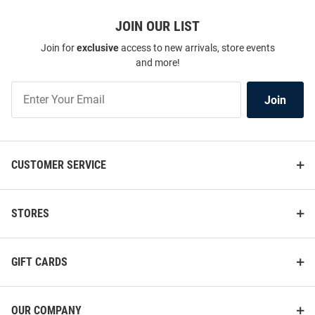
JOIN OUR LIST
Join for
exclusive
access to new arrivals, store events
and more!
Join
Join
Our
List
CUSTOMER SERVICE
STORES
GIFT CARDS
OUR COMPANY