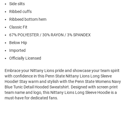
Side slits
Ribbed cuffs
Ribbeed bottom hem
Classic Fit
67% POLYESTER / 30% RAYON / 3% SPANDEX
Below Hip
Imported
Officially Licensed
Embrace your Nittany Lions pride and showcase your team spirit
with confidence in this Penn State Nittany Lions Long Sleeve
Hoodie! Stay warm and stylish with the Penn State Womens Navy
Blue Tunic Detail Hooded Sweatshirt. Designed with screen print
team name and logo, this Nittany Lions Long Sleeve Hoodie is a
must-have for dedicated fans.