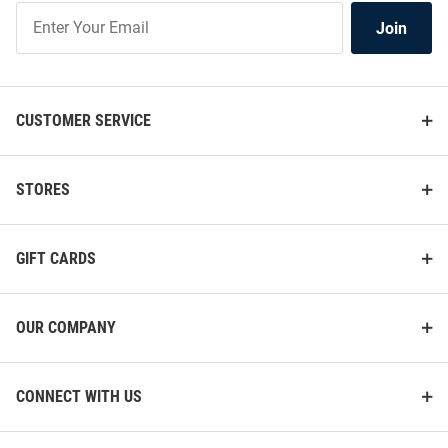
Join
Join
Our
List
CUSTOMER SERVICE
STORES
GIFT CARDS
OUR COMPANY
CONNECT WITH US