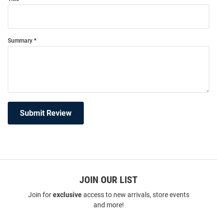
Summary
Submit Review
JOIN OUR LIST
Join for
exclusive
access to new arrivals, store events
and more!