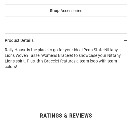
Shop
Accessories
Product Details
Rally House is the place to go for your ideal Penn State Nittany
Lions Woven Tassel Womens Bracelet to showcase your Nittany
Lions spirit. Plus, this Bracelet features a team logo with team
colors!
RATINGS & REVIEWS
Open
Bulk
Order