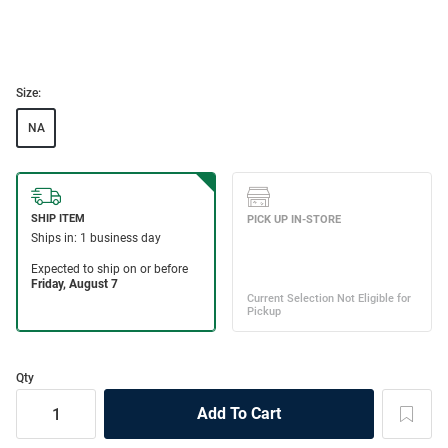
Size:
NA
Qty