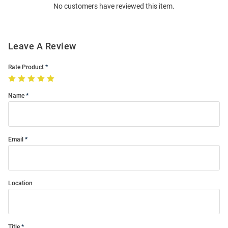
No customers have reviewed this item.
Modal
Leave A Review
Rate Product
Name
Email
Location
Title