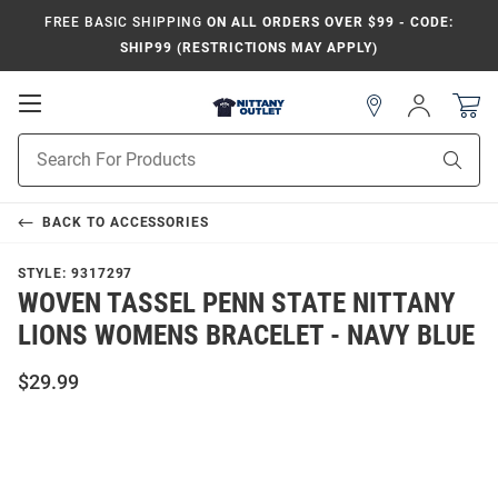
FREE BASIC SHIPPING
ON ALL ORDERS OVER $99 - CODE:
SHIP99 (RESTRICTIONS MAY APPLY)
Open
Sign
In
Mobile
Product
Navigation
Sear
Search
BACK TO
ACCESSORIES
STYLE:
9317297
WOVEN TASSEL PENN STATE NITTANY
LIONS WOMENS BRACELET - NAVY BLUE
$29.99