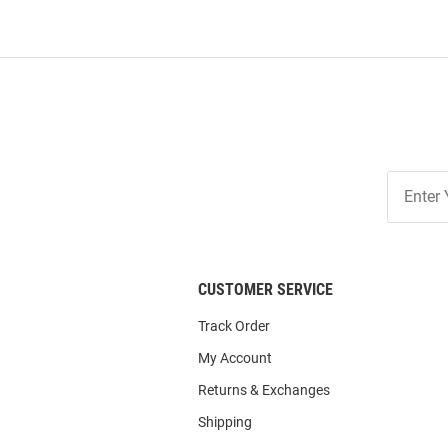
Join
Our
List
CUSTOMER SERVICE
Track Order
My Account
Returns & Exchanges
Shipping