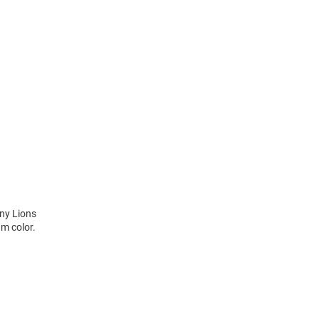
any Lions
m color.