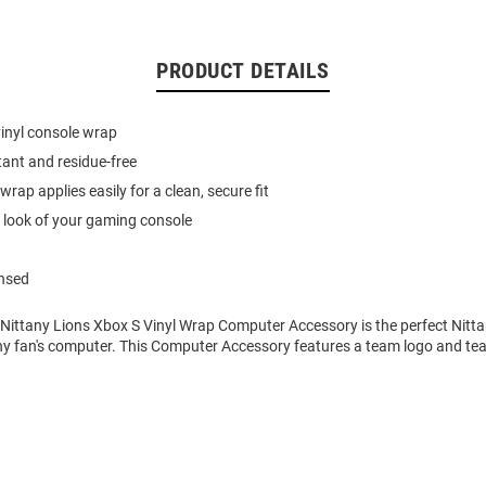
PRODUCT DETAILS
vinyl console wrap
tant and residue-free
wrap applies easily for a clean, secure fit
 look of your gaming console
ensed
 Nittany Lions Xbox S Vinyl Wrap Computer Accessory is the perfect Nitt
ny fan's computer. This Computer Accessory features a team logo and tea