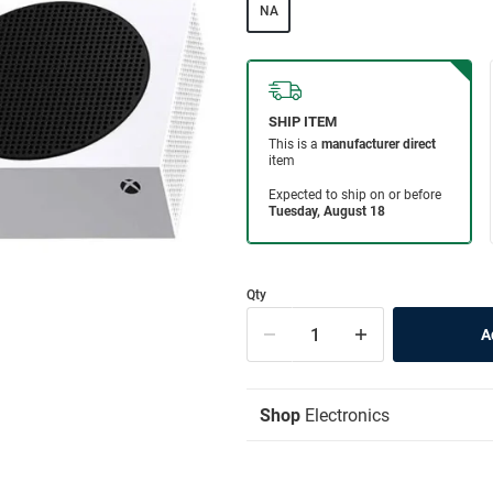
NA
Qty
Shop
Electronics