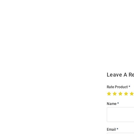
Open
Bulk
Order
Modal
Leave A R
Rate Product
Name
Email