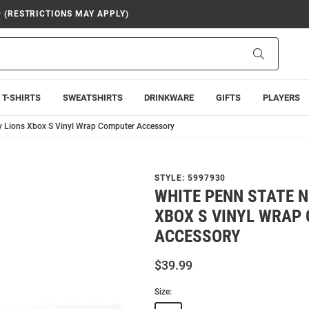
9 (RESTRICTIONS MAY APPLY)
Search
T-SHIRTS
SWEATSHIRTS
DRINKWARE
GIFTS
PLAYERS
y Lions Xbox S Vinyl Wrap Computer Accessory
STYLE:
5997930
WHITE PENN STATE N
XBOX S VINYL WRAP
ACCESSORY
$39.99
Size: