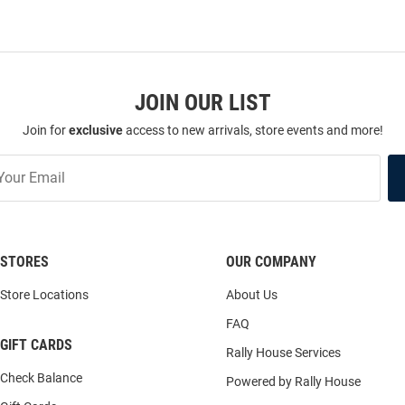
JOIN OUR LIST
Join for
exclusive
access to new arrivals, store events and more!
STORES
OUR COMPANY
Store Locations
About Us
FAQ
GIFT CARDS
Rally House Services
Check Balance
Powered by Rally House