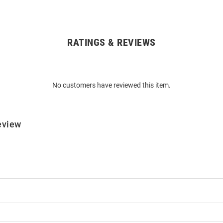
RATINGS & REVIEWS
No customers have reviewed this item.
eview