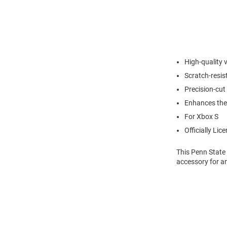
High-quality 
Scratch-resis
Precision-cut 
Enhances the
For Xbox S
Officially Lic
This Penn State
accessory for a