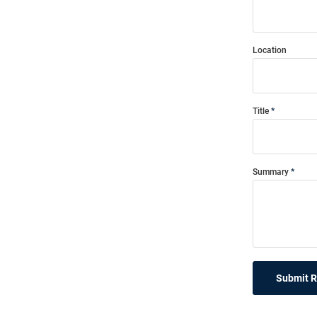
Location
Title
Summary
Submit 