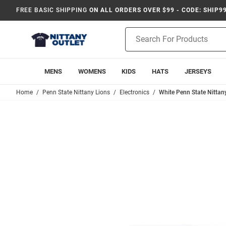
FREE BASIC SHIPPING
ON ALL ORDERS OVER $99 - CODE: SHIP9
Product
Search
MENS
WOMENS
KIDS
HATS
JERSEYS
Home
Penn State Nittany Lions
Electronics
White Penn State Nittan