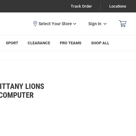
Track Order
Locations
Sign In
SPORT
CLEARANCE
PRO TEAMS
SHOP ALL
ITTANY LIONS
 COMPUTER